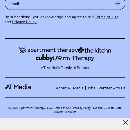
Email
By subscribing, you acknowledge and agree to our
Terms of Use
and
Privacy Policy
.
AT Media's Family of Brands
About AT Media
Jobs
Partner with Us
©
2026
Apartment Therapy, LLC /
Terms of Use
Privacy Policy
EU and US State Data
Subject Requests