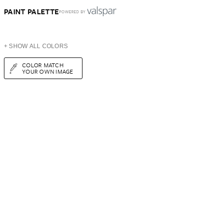
PAINT PALETTE
POWERED BY
+ SHOW ALL COLORS
COLOR MATCH
YOUR OWN IMAGE