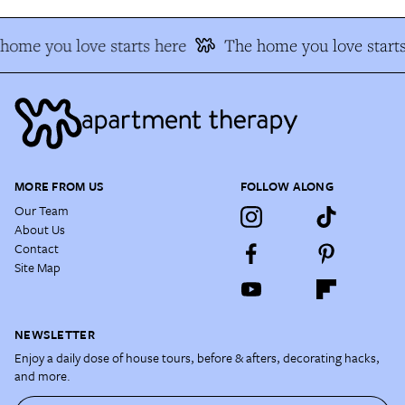
home you love starts here
The home you love starts
MORE FROM US
FOLLOW ALONG
Our Team
About Us
Contact
Site Map
NEWSLETTER
Enjoy a daily dose of house tours, before & afters, decorating hacks,
and more.