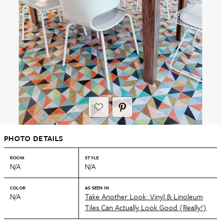
PHOTO DETAILS
ROOM
STYLE
N/A
N/A
COLOR
AS SEEN IN
N/A
Take Another Look: Vinyl & Linoleum
Tiles Can Actually Look Good (Really!)