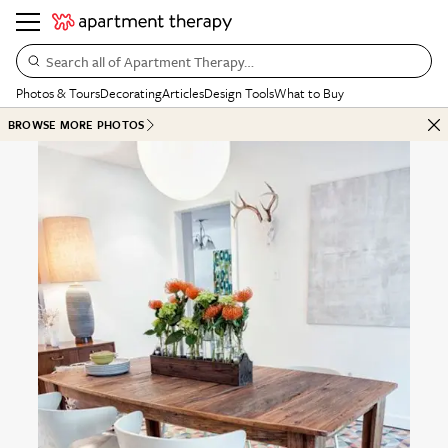
Search all of Apartment Therapy…
Photos & Tours
Decorating
Articles
Design Tools
What to Buy
BROWSE MORE PHOTOS