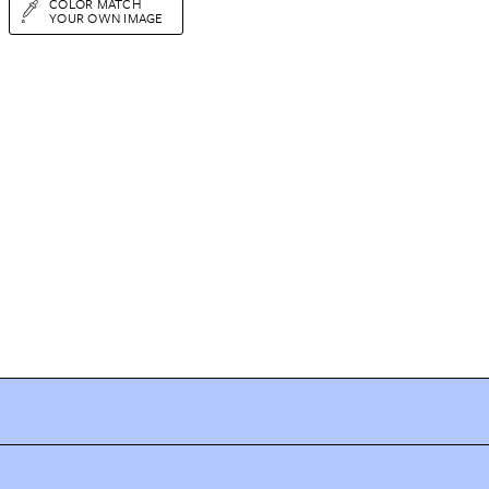
COLOR MATCH
YOUR OWN IMAGE