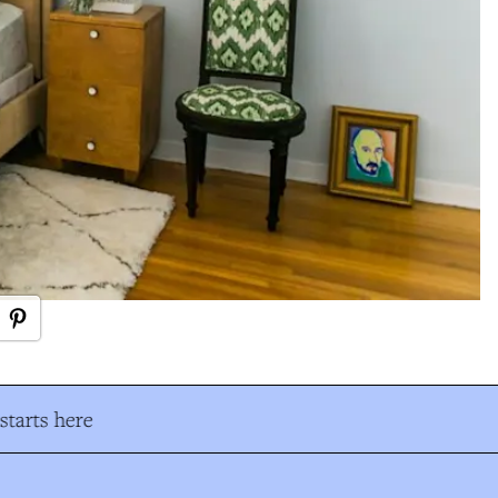
tarts here