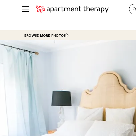
See all
in Photos & Tours
See all
BROWSE MORE PHOTOS
ROOM PHOTOS
BY TOP
Living Room
Decorati
Bedroom
Organizi
Bathroom
Cleaning
Kitchen
Home Pr
Office & Dens
Plants &
See All
Real Esta
Life
Money