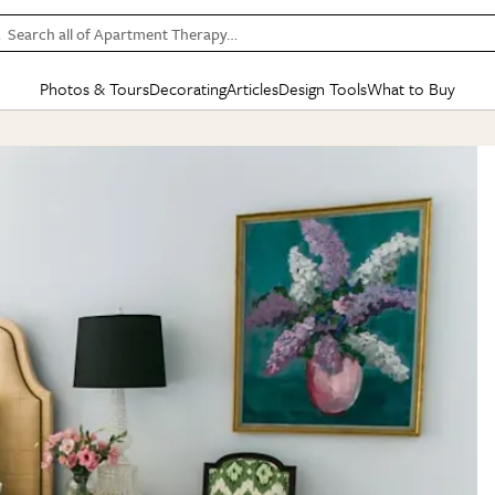
Search all of Apartment Therapy…
Photos & Tours
Decorating
Articles
Design Tools
What to Buy
in Articles
See all
in Decorating
See all
in Design Tools
See all
in What
Mood Board
IC
HOUSE TOURS
BY ROOM
SPECIAL FEATURES
BEFORE & AFTERS
SHOPPING INSP
BY TOP
ng
Apartment Tours
Living Room
The Cure
Daily Design Eye
Kitchen
Sales & Deals
Small S
ng
Studio Apartments
Bedroom
New/Next List
Gardening Genie (Partner)
Living Room
Gift Therapy
Styles &
Colorful Homes
Kitchen
State of Home Design
Bathroom
Organization Awar
Colors
ojects
Rental Homes
Bathroom
Design Changemakers
Dining Room
Cleaning Awards
Furnitur
 Yards
+ Submit Your Own Tour
+ Submit Your Own Proj
te
See All
See All