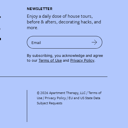
NEWSLETTER
Enjoy a daily dose of house tours,
before & afters, decorating hacks, and
more.
Email
By subscribing, you acknowledge and agree
to our
Terms of Use
and
Privacy Policy
.
©
2026
Apartment Therapy, LLC /
Terms of
Use
Privacy Policy
EU and US State Data
Subject Requests