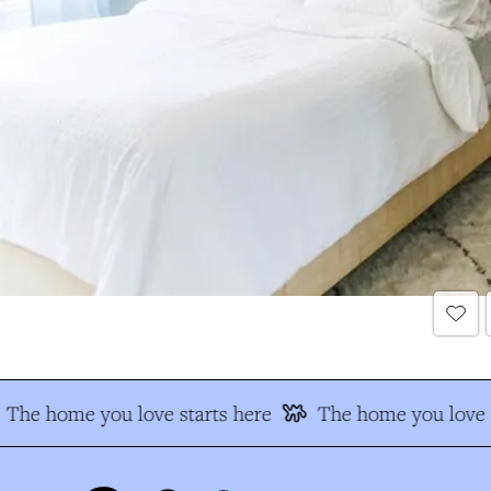
The home you love starts here
The home you love s