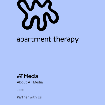
About AT Media
Jobs
Partner with Us