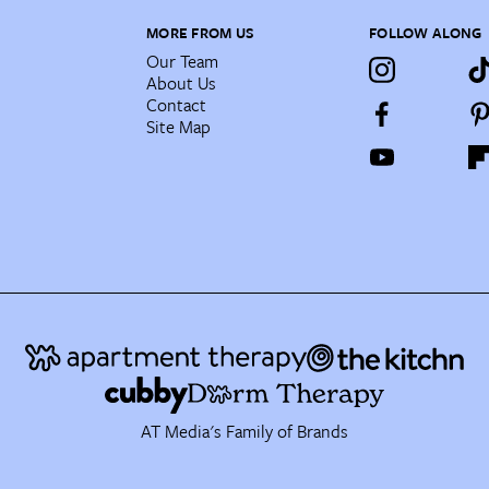
MORE FROM US
FOLLOW ALONG
Our Team
About Us
Contact
Site Map
AT Media's Family of Brands