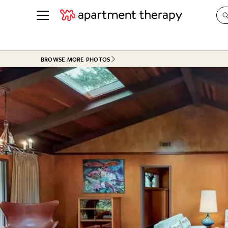
See all
in Photos & Tours
See all
BROWSE MORE PHOTOS
ROOM PHOTOS
BY TOP
Living Room
Decorati
Bedroom
Organizi
Bathroom
Cleaning
Kitchen
Home Pr
Office & Dens
Plants &
See All
Real Esta
Life
Money