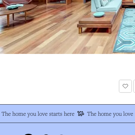
The home you love starts here
The home you love s