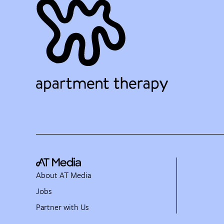
About AT Media
Jobs
Partner with Us