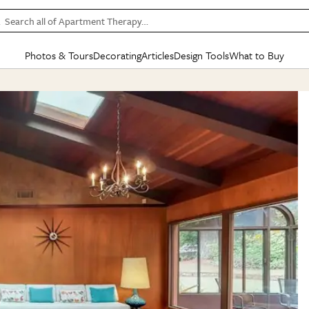
Search all of Apartment Therapy…
Photos & Tours
Decorating
Articles
Design Tools
What to Buy
in Articles
See all
in Decorating
See all
in Design Tools
See all
in What
Mood Board
IC
HOUSE TOURS
BY ROOM
SPECIAL FEATURES
BEFORE & AFTERS
SHOPPING INSP
BY TOP
ng
Apartment Tours
Living Room
The Cure
Daily Design Eye
Kitchen
Sales & Deals
Small S
ng
Studio Apartments
Bedroom
New/Next List
Gardening Genie (Partner)
Living Room
Gift Therapy
Styles &
Colorful Homes
Kitchen
State of Home Design
Bathroom
Organization Awar
Colors
ojects
Rental Homes
Bathroom
Design Changemakers
Dining Room
Cleaning Awards
Furnitur
 Yards
+ Submit Your Own Tour
+ Submit Your Own Proj
te
See All
See All