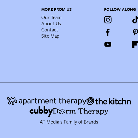
MORE FROM US
FOLLOW ALONG
Our Team
About Us
Contact
Site Map
AT Media's Family of Brands