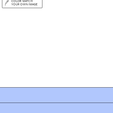
COLOR MATCH
YOUR OWN IMAGE