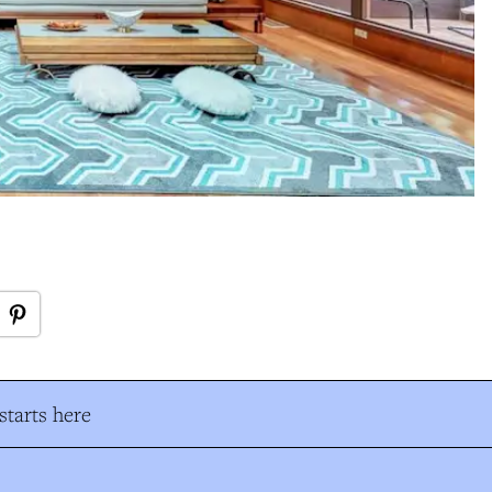
tarts here