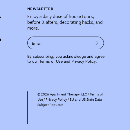
NEWSLETTER
Enjoy a daily dose of house tours,
before & afters, decorating hacks, and
more.
Email
By subscribing, you acknowledge and agree
to our
Terms of Use
and
Privacy Policy
.
©
2026
Apartment Therapy, LLC /
Terms of
Use
Privacy Policy
EU and US State Data
Subject Requests