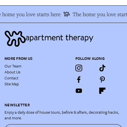
 home you love starts here
The home you love start
MORE FROM US
FOLLOW ALONG
Our Team
About Us
Contact
Site Map
NEWSLETTER
Enjoy a daily dose of house tours, before & afters, decorating hacks,
and more.