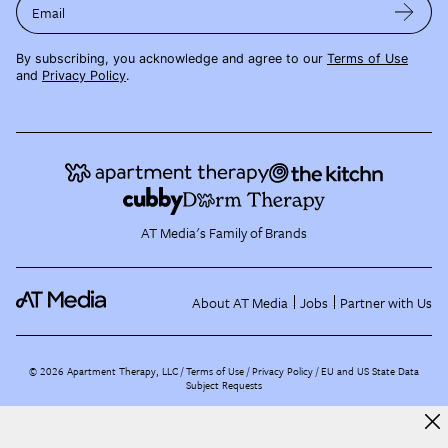
Email
By subscribing, you acknowledge and agree to our
Terms of Use
and
Privacy Policy
.
AT Media's Family of Brands
About AT Media
Jobs
Partner with Us
©
2026
Apartment Therapy, LLC /
Terms of Use
Privacy Policy
EU and US State Data
Subject Requests