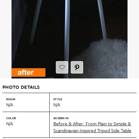
PHOTO DETAILS
ROOM
STYLE
N/A
N/A
COLOR
AS SEEN IN
N/A
Before & After: From Plain to Simple &
Scandinavian-Inspired Tripod Side Table