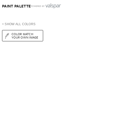
PAINT PALETTE
POWERED BY
+ SHOW ALL COLORS
COLOR MATCH
YOUR OWN IMAGE