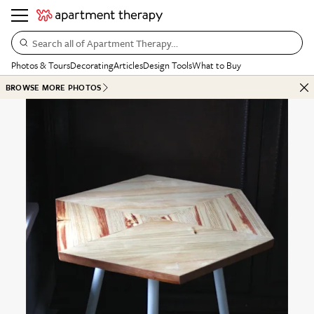
Search all of Apartment Therapy…
Photos & Tours
Decorating
Articles
Design Tools
What to Buy
BROWSE MORE PHOTOS