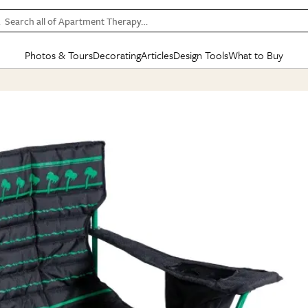
Search all of Apartment Therapy…
Photos & Tours
Decorating
Articles
Design Tools
What to Buy
in Articles
See all
in Decorating
See all
in Design Tools
See all
in What
Mood Board
IC
HOUSE TOURS
BY ROOM
SPECIAL FEATURES
BEFORE & AFTERS
SHOPPING INSP
BY TOP
ng
Apartment Tours
Living Room
The Cure
Daily Design Eye
Kitchen
Sales & Deals
Small S
ng
Studio Apartments
Bedroom
New/Next List
Gardening Genie (Partner)
Living Room
Gift Therapy
Styles &
Colorful Homes
Kitchen
State of Home Design
Bathroom
Organization Awar
Colors
ojects
Rental Homes
Bathroom
Design Changemakers
Dining Room
Cleaning Awards
Furnitur
 Yards
+ Submit Your Own Tour
+ Submit Your Own Proj
te
See All
See All