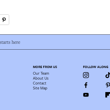
tarts here
MORE FROM US
FOLLOW ALONG
Our Team
About Us
Contact
Site Map