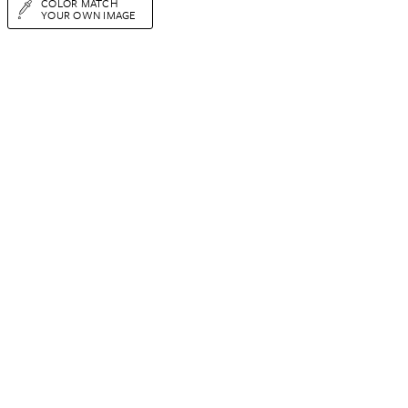
COLOR MATCH
YOUR OWN IMAGE