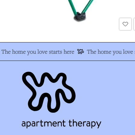
The home you love starts here
The home you love s