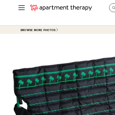
See all
in Photos & Tours
See all
BROWSE MORE PHOTOS
ROOM PHOTOS
BY TOP
Living Room
Decorati
Bedroom
Organizi
Bathroom
Cleaning
Kitchen
Home Pr
Office & Dens
Plants &
See All
Real Esta
Life
Money