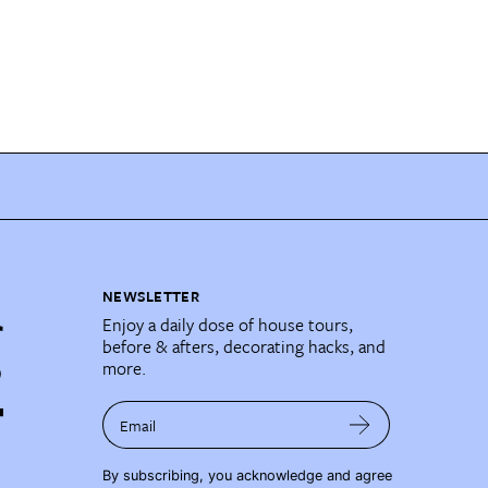
NEWSLETTER
Enjoy a daily dose of house tours,
before & afters, decorating hacks, and
more.
Email
By subscribing, you acknowledge and agree