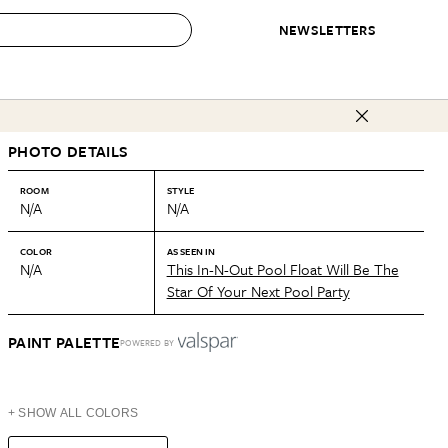
NEWSLETTERS
 to Buy
PHOTO DETAILS
IRATION
IC
CONTESTS & AWARDS
OUR RECOMMENDATIONS
paces
Best in Home Awards
Best List
ROOM
STYLE
N/A
N/A
 Trends
Organization Awards
Personal Shopper
ds
Cleaning Awards
Product Reviews
COLOR
AS SEEN IN
N/A
This In-N-Out Pool Float Will Be The
e
Love Letters
Star Of Your Next Pool Party
ect
PAINT PALETTE
POWERED BY
+ SHOW ALL COLORS