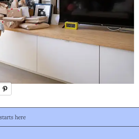
tarts here