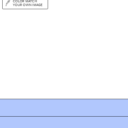
COLOR MATCH
YOUR OWN IMAGE