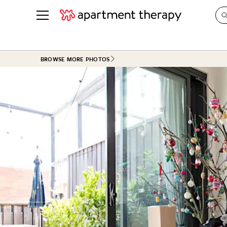
See all
in Photos & Tours
See all
BROWSE MORE PHOTOS
ROOM PHOTOS
BY TOP
Living Room
Decorati
Bedroom
Organizi
Bathroom
Cleaning
Kitchen
Home Pr
Office & Dens
Plants &
See All
Real Esta
Life
Money