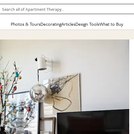
Search all of Apartment Therapy…
Photos & Tours
Decorating
Articles
Design Tools
What to Buy
in Articles
See all
in Decorating
See all
in Design Tools
See all
in What
Mood Board
IC
HOUSE TOURS
BY ROOM
SPECIAL FEATURES
BEFORE & AFTERS
SHOPPING INSP
BY TOP
ng
Apartment Tours
Living Room
The Cure
Daily Design Eye
Kitchen
Sales & Deals
Small S
ng
Studio Apartments
Bedroom
New/Next List
Gardening Genie (Partner)
Living Room
Gift Therapy
Styles &
Colorful Homes
Kitchen
State of Home Design
Bathroom
Organization Awar
Colors
ojects
Rental Homes
Bathroom
Design Changemakers
Dining Room
Cleaning Awards
Furnitur
 Yards
+ Submit Your Own Tour
+ Submit Your Own Proj
te
See All
See All