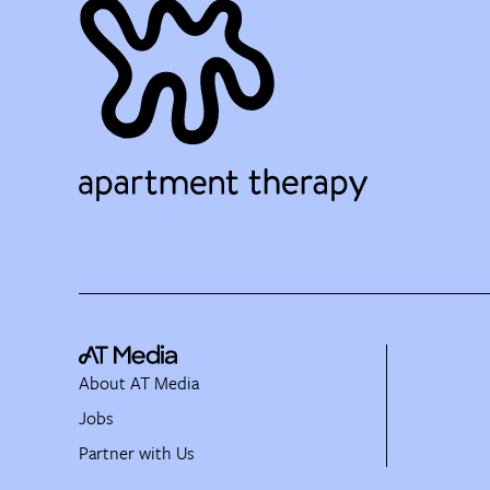
About AT Media
Jobs
Partner with Us