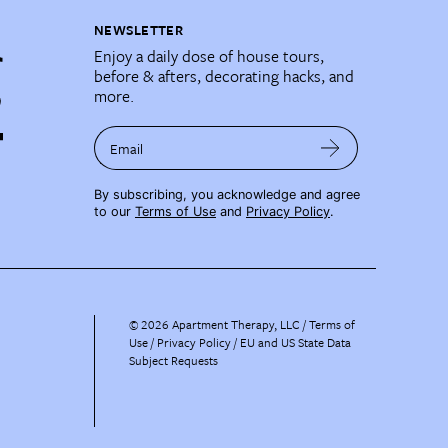
NEWSLETTER
Enjoy a daily dose of house tours,
before & afters, decorating hacks, and
more.
Email
By subscribing, you acknowledge and agree
to our
Terms of Use
and
Privacy Policy
.
©
2026
Apartment Therapy, LLC /
Terms of
Use
Privacy Policy
EU and US State Data
Subject Requests