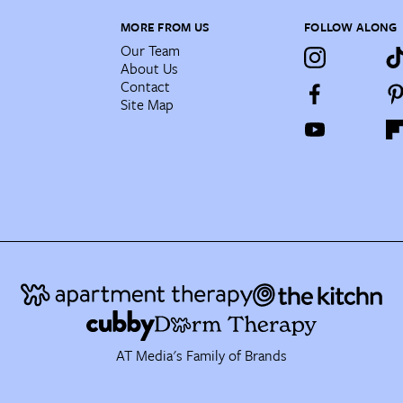
MORE FROM US
FOLLOW ALONG
Our Team
About Us
Contact
Site Map
AT Media's Family of Brands