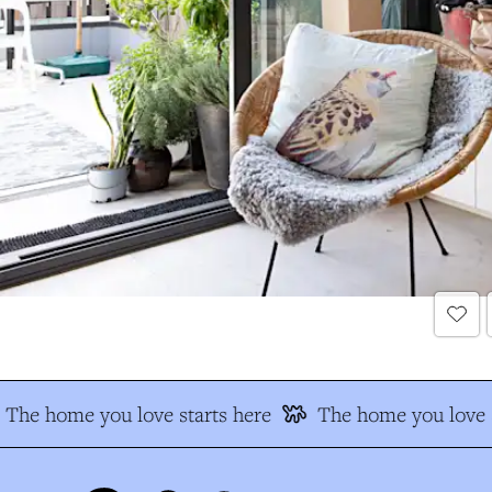
The home you love starts here
The home you love s