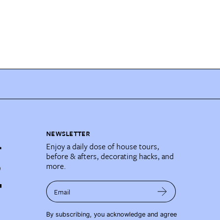
NEWSLETTER
Enjoy a daily dose of house tours,
before & afters, decorating hacks, and
more.
Email
By subscribing, you acknowledge and agree