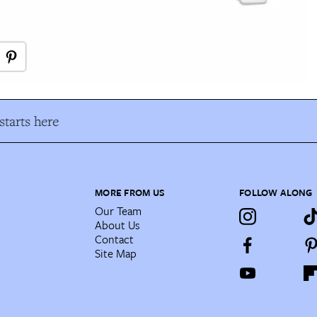
tarts here
MORE FROM US
FOLLOW ALONG
Our Team
About Us
Contact
Site Map