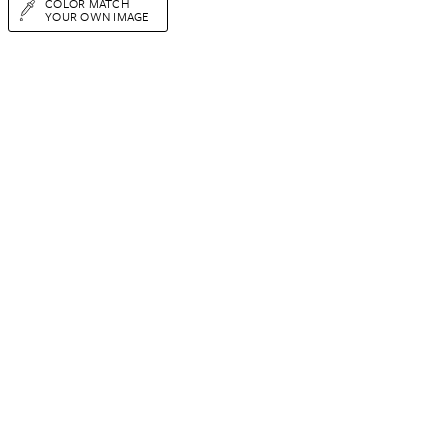
COLOR MATCH
YOUR OWN IMAGE