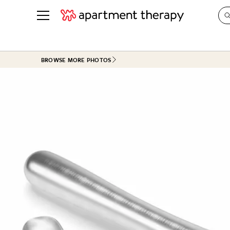
See all
in Photos & Tours
See all
BROWSE MORE PHOTOS
ROOM PHOTOS
BY TOP
Living Room
Decorati
Bedroom
Organizi
Bathroom
Cleaning
Kitchen
Home Pr
Office & Dens
Plants &
See All
Real Esta
Life
Money