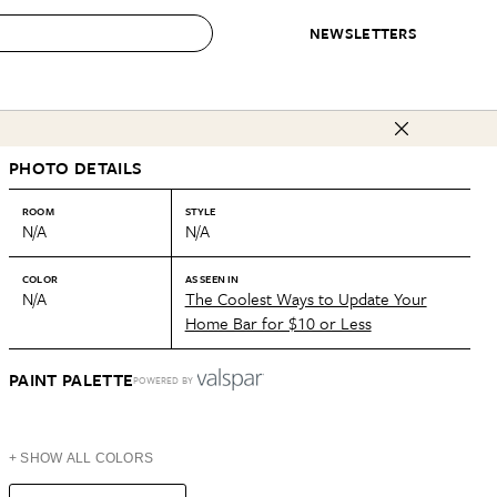
NEWSLETTERS
 to Buy
PHOTO DETAILS
IRATION
IC
CONTESTS & AWARDS
OUR RECOMMENDATIONS
paces
Best in Home Awards
Best List
ROOM
STYLE
N/A
N/A
 Trends
Organization Awards
Personal Shopper
ds
Cleaning Awards
Product Reviews
COLOR
AS SEEN IN
N/A
The Coolest Ways to Update Your
e
Love Letters
Home Bar for $10 or Less
ect
PAINT PALETTE
POWERED BY
+ SHOW ALL COLORS