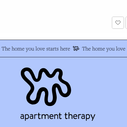
The home you love starts here
The home you love s