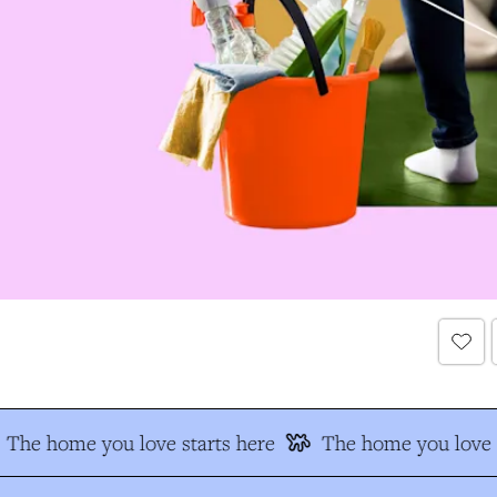
The home you love starts here
The home you love s