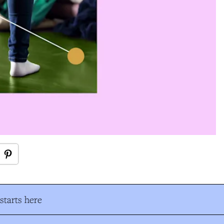
tarts here