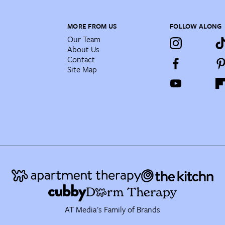
MORE FROM US
FOLLOW ALONG
Our Team
About Us
Contact
Site Map
AT Media's Family of Brands