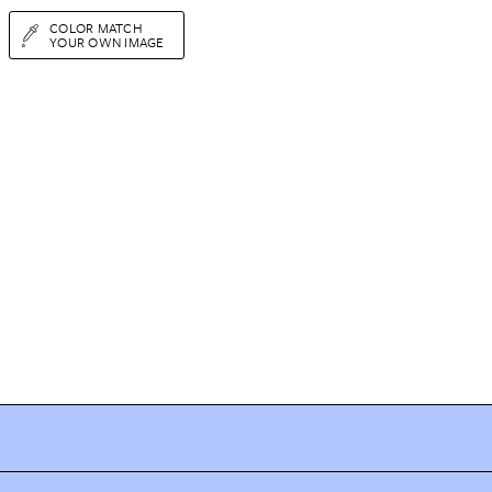
COLOR MATCH
YOUR OWN IMAGE