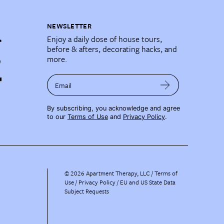
NEWSLETTER
Enjoy a daily dose of house tours,
before & afters, decorating hacks, and
more.
Email
By subscribing, you acknowledge and agree
to our
Terms of Use
and
Privacy Policy
.
©
2026
Apartment Therapy, LLC /
Terms of
Use
Privacy Policy
EU and US State Data
Subject Requests