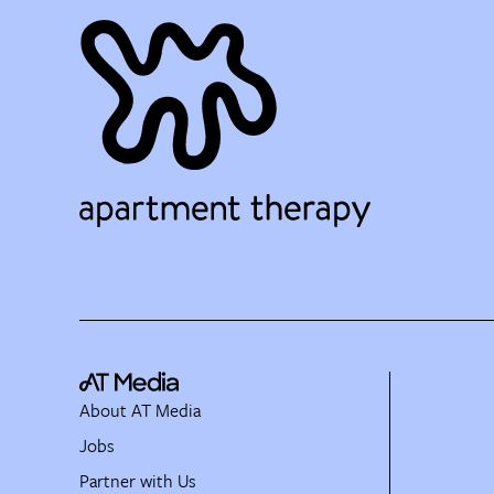
About AT Media
Jobs
Partner with Us