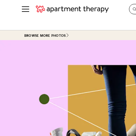
See all
in Photos & Tours
See all
BROWSE MORE PHOTOS
ROOM PHOTOS
BY TOP
Living Room
Decorati
Bedroom
Organizi
Bathroom
Cleaning
Kitchen
Home Pr
Office & Dens
Plants &
See All
Real Esta
Life
Money