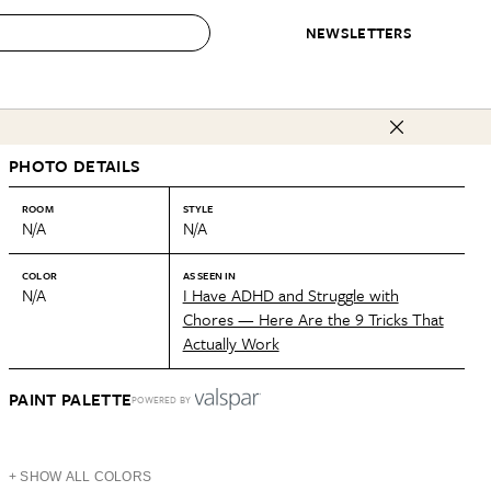
NEWSLETTERS
 to Buy
PHOTO DETAILS
IRATION
IC
CONTESTS & AWARDS
OUR RECOMMENDATIONS
paces
Best in Home Awards
Best List
ROOM
STYLE
N/A
N/A
 Trends
Organization Awards
Personal Shopper
ds
Cleaning Awards
Product Reviews
COLOR
AS SEEN IN
N/A
I Have ADHD and Struggle with
e
Love Letters
Chores — Here Are the 9 Tricks That
Actually Work
ect
PAINT PALETTE
POWERED BY
+ SHOW ALL COLORS