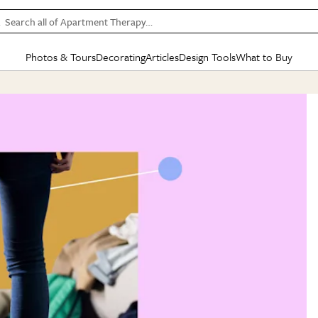
Search all of Apartment Therapy…
Photos & Tours
Decorating
Articles
Design Tools
What to Buy
in Articles
See all
in Decorating
See all
in Design Tools
See all
in What
Mood Board
IC
HOUSE TOURS
BY ROOM
SPECIAL FEATURES
BEFORE & AFTERS
SHOPPING INSP
BY TOP
ng
Apartment Tours
Living Room
The Cure
Daily Design Eye
Kitchen
Sales & Deals
Small S
ng
Studio Apartments
Bedroom
New/Next List
Gardening Genie (Partner)
Living Room
Gift Therapy
Styles &
Colorful Homes
Kitchen
State of Home Design
Bathroom
Organization Awar
Colors
ojects
Rental Homes
Bathroom
Design Changemakers
Dining Room
Cleaning Awards
Furnitur
 Yards
+ Submit Your Own Tour
+ Submit Your Own Proj
te
See All
See All