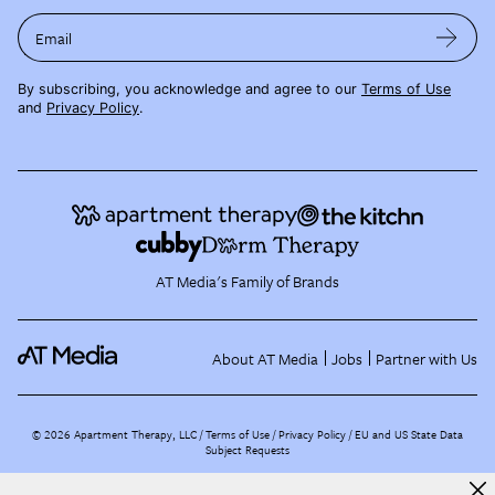
Email
By subscribing, you acknowledge and agree to our
Terms of Use
and
Privacy Policy
.
AT Media's Family of Brands
About AT Media
Jobs
Partner with Us
©
2026
Apartment Therapy, LLC /
Terms of Use
Privacy Policy
EU and US State Data
Subject Requests