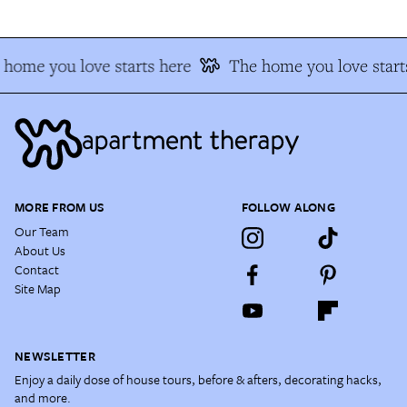
home you love starts here
The home you love start
MORE FROM US
FOLLOW ALONG
Our Team
About Us
Contact
Site Map
NEWSLETTER
Enjoy a daily dose of house tours, before & afters, decorating hacks,
and more.