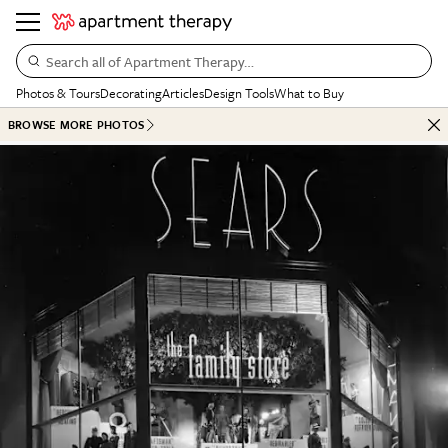
Search all of Apartment Therapy…
Photos & Tours
Decorating
Articles
Design Tools
What to Buy
BROWSE MORE PHOTOS