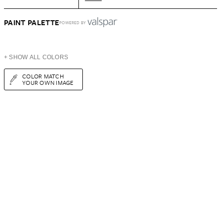
PAINT PALETTE
POWERED BY
+ SHOW ALL COLORS
COLOR MATCH
YOUR OWN IMAGE