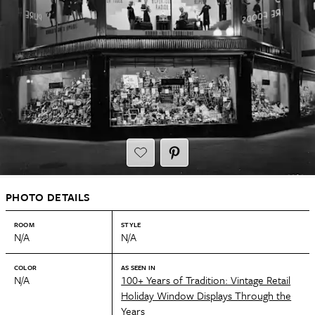
PHOTO DETAILS
ROOM
STYLE
N/A
N/A
COLOR
AS SEEN IN
N/A
100+ Years of Tradition: Vintage Retail
Holiday Window Displays Through the
Years