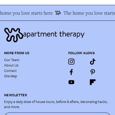
home you love starts here
The home you love starts
MORE FROM US
FOLLOW ALONG
Our Team
About Us
Contact
Site Map
NEWSLETTER
Enjoy a daily dose of house tours, before & afters, decorating hacks,
and more.