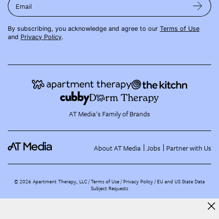
Email
By subscribing, you acknowledge and agree to our
Terms of Use
and
Privacy Policy
.
AT Media's Family of Brands
About AT Media
Jobs
Partner with Us
©
2026
Apartment Therapy, LLC /
Terms of Use
Privacy Policy
EU and US State Data
Subject Requests