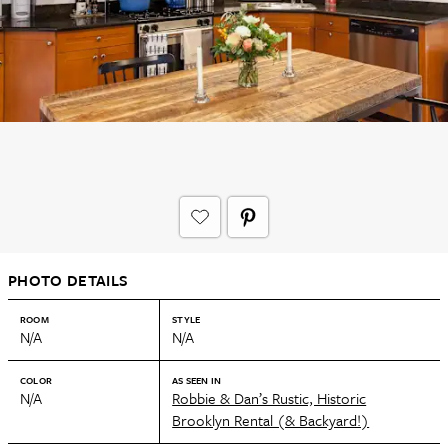
PHOTO DETAILS
ROOM
STYLE
N/A
N/A
COLOR
AS SEEN IN
N/A
Robbie & Dan’s Rustic, Historic
Brooklyn Rental (& Backyard!)