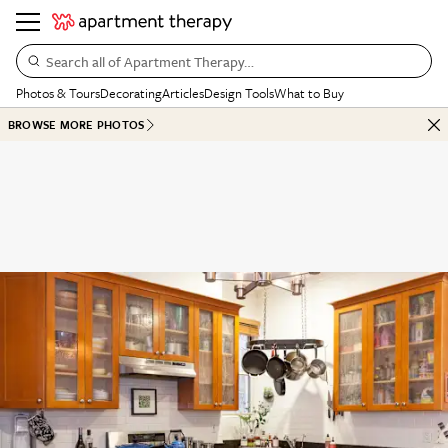
Search all of Apartment Therapy…
Photos & Tours
Decorating
Articles
Design Tools
What to Buy
BROWSE MORE PHOTOS