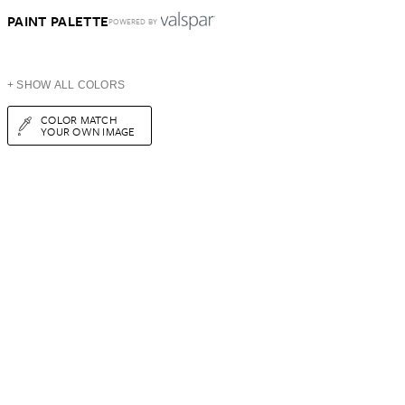
PAINT PALETTE
POWERED BY
+ SHOW ALL COLORS
COLOR MATCH
YOUR OWN IMAGE