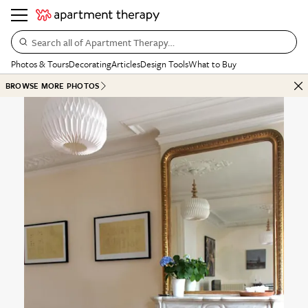
Search all of Apartment Therapy…
Photos & Tours
Decorating
Articles
Design Tools
What to Buy
BROWSE MORE PHOTOS