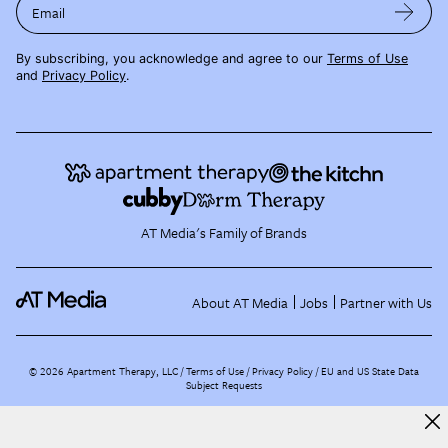
Email
By subscribing, you acknowledge and agree to our
Terms of Use
and
Privacy Policy
.
AT Media's Family of Brands
About AT Media
Jobs
Partner with Us
©
2026
Apartment Therapy, LLC /
Terms of Use
Privacy Policy
EU and US State Data
Subject Requests