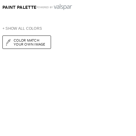
PAINT PALETTE
POWERED BY
+ SHOW ALL COLORS
COLOR MATCH
YOUR OWN IMAGE