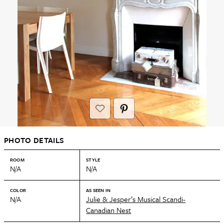
PHOTO DETAILS
ROOM
STYLE
N/A
N/A
COLOR
AS SEEN IN
N/A
Julie & Jesper’s Musical Scandi-
Canadian Nest