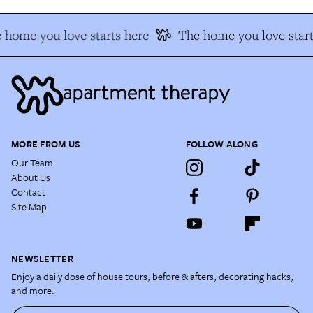
 home you love starts here
The home you love start
MORE FROM US
FOLLOW ALONG
Our Team
About Us
Contact
Site Map
NEWSLETTER
Enjoy a daily dose of house tours, before & afters, decorating hacks,
and more.