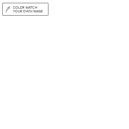
COLOR MATCH
YOUR OWN IMAGE