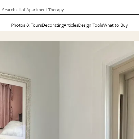
Search all of Apartment Therapy…
Photos & Tours
Decorating
Articles
Design Tools
What to Buy
in Articles
See all
in Decorating
See all
in Design Tools
See all
in What
Mood Board
IC
HOUSE TOURS
BY ROOM
SPECIAL FEATURES
BEFORE & AFTERS
SHOPPING INSP
BY TOP
ng
Apartment Tours
Living Room
The Cure
Daily Design Eye
Kitchen
Sales & Deals
Small S
ng
Studio Apartments
Bedroom
New/Next List
Gardening Genie (Partner)
Living Room
Gift Therapy
Styles &
Colorful Homes
Kitchen
State of Home Design
Bathroom
Organization Awar
Colors
ojects
Rental Homes
Bathroom
Design Changemakers
Dining Room
Cleaning Awards
Furnitur
 Yards
+ Submit Your Own Tour
+ Submit Your Own Proj
te
See All
See All