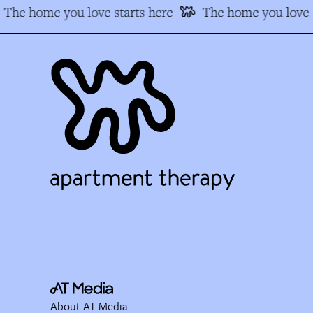
The home you love starts here
The home you love s
About AT Media