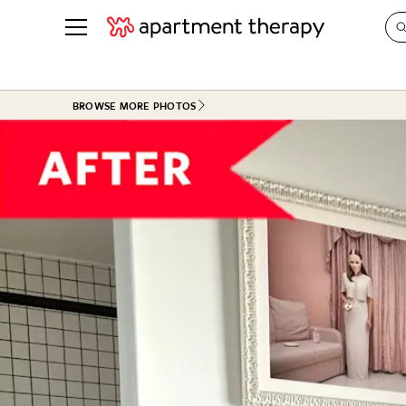
See all
in Photos & Tours
See all
BROWSE MORE PHOTOS
ROOM PHOTOS
BY TOP
Living Room
Decorati
Bedroom
Organizi
Bathroom
Cleaning
Kitchen
Home Pr
Office & Dens
Plants &
See All
Real Esta
Life
Money