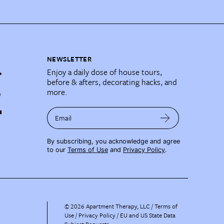
NEWSLETTER
Enjoy a daily dose of house tours,
before & afters, decorating hacks, and
more.
Email
By subscribing, you acknowledge and agree
to our
Terms of Use
and
Privacy Policy
.
©
2026
Apartment Therapy, LLC /
Terms of
Use
Privacy Policy
EU and US State Data
Subject Requests