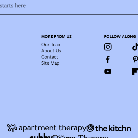
tarts here
MORE FROM US
FOLLOW ALONG
Our Team
About Us
Contact
Site Map