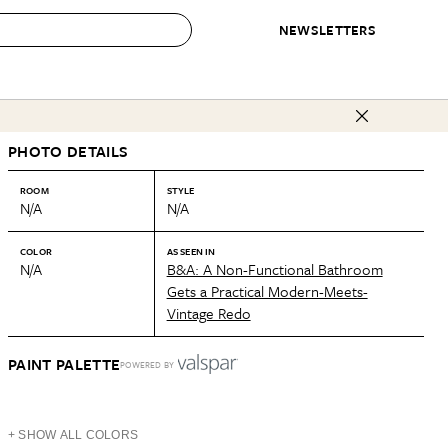
NEWSLETTERS
 to Buy
PHOTO DETAILS
IRATION
IC
CONTESTS & AWARDS
OUR RECOMMENDATIONS
paces
Best in Home Awards
Best List
ROOM
STYLE
N/A
N/A
 Trends
Organization Awards
Personal Shopper
ds
Cleaning Awards
Product Reviews
COLOR
AS SEEN IN
N/A
B&A: A Non-Functional Bathroom
e
Love Letters
Gets a Practical Modern-Meets-
Vintage Redo
ect
PAINT PALETTE
POWERED BY
+ SHOW ALL COLORS