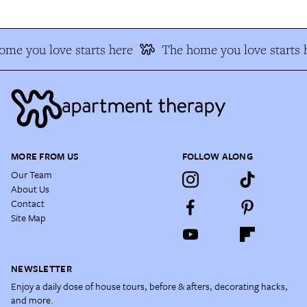
me you love starts here
The home you love starts 
MORE FROM US
FOLLOW ALONG
Our Team
About Us
Contact
Site Map
NEWSLETTER
Enjoy a daily dose of house tours, before & afters, decorating hacks,
and more.