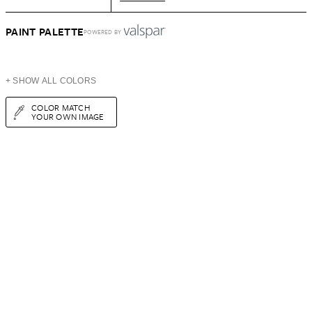
PAINT PALETTE
POWERED BY
+ SHOW ALL COLORS
COLOR MATCH
YOUR OWN IMAGE