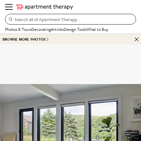
Search all of Apartment Therapy…
Photos & Tours
Decorating
Articles
Design Tools
What to Buy
BROWSE MORE PHOTOS