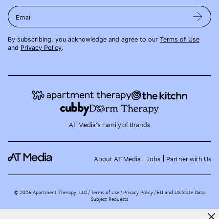
Email
By subscribing, you acknowledge and agree to our
Terms of Use
and
Privacy Policy
.
AT Media's Family of Brands
About AT Media
Jobs
Partner with Us
©
2026
Apartment Therapy, LLC /
Terms of Use
Privacy Policy
EU and US State Data
Subject Requests