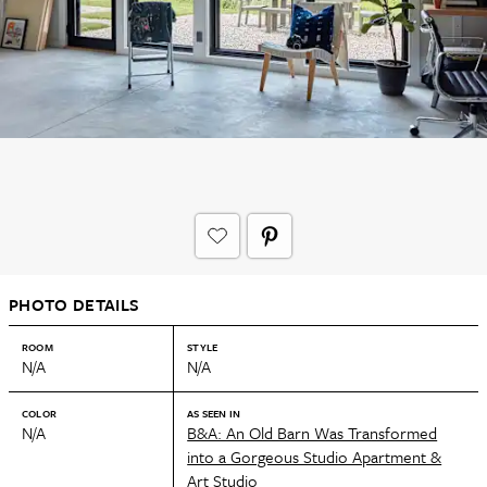
PHOTO DETAILS
ROOM
STYLE
N/A
N/A
COLOR
AS SEEN IN
N/A
B&A: An Old Barn Was Transformed
into a Gorgeous Studio Apartment &
Art Studio