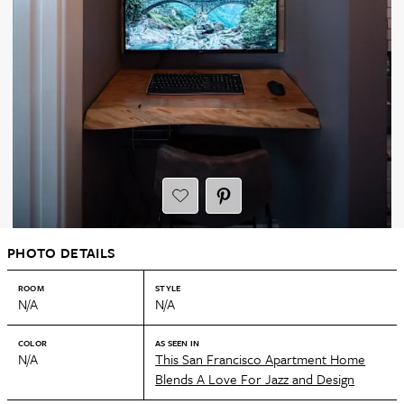
PHOTO DETAILS
ROOM
STYLE
N/A
N/A
COLOR
AS SEEN IN
N/A
This San Francisco Apartment Home
Blends A Love For Jazz and Design