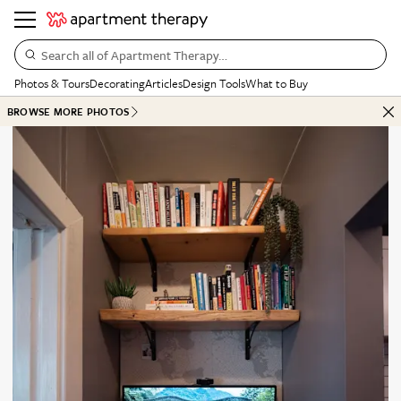
Search all of Apartment Therapy…
Photos & Tours
Decorating
Articles
Design Tools
What to Buy
BROWSE MORE PHOTOS