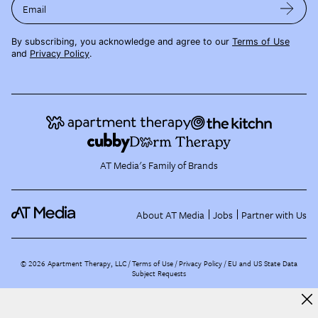
Email
By subscribing, you acknowledge and agree to our
Terms of Use
and
Privacy Policy
.
AT Media's Family of Brands
About AT Media
Jobs
Partner with Us
©
2026
Apartment Therapy, LLC /
Terms of Use
Privacy Policy
EU and US State Data
Subject Requests