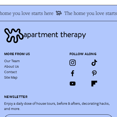
home you love starts here
The home you love starts
MORE FROM US
FOLLOW ALONG
Our Team
About Us
Contact
Site Map
NEWSLETTER
Enjoy a daily dose of house tours, before & afters, decorating hacks,
and more.