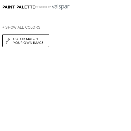
PAINT PALETTE
POWERED BY
+ SHOW ALL COLORS
COLOR MATCH
YOUR OWN IMAGE