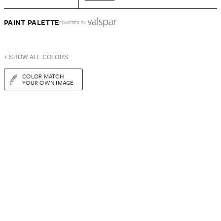
PAINT PALETTE
POWERED BY
+ SHOW ALL COLORS
COLOR MATCH
YOUR OWN IMAGE