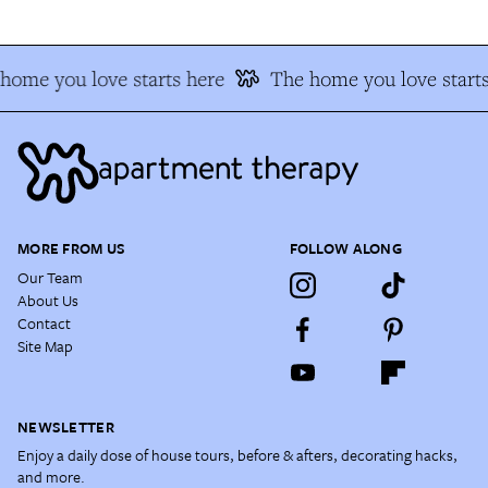
home you love starts here
The home you love starts
MORE FROM US
FOLLOW ALONG
Our Team
About Us
Contact
Site Map
NEWSLETTER
Enjoy a daily dose of house tours, before & afters, decorating hacks,
and more.