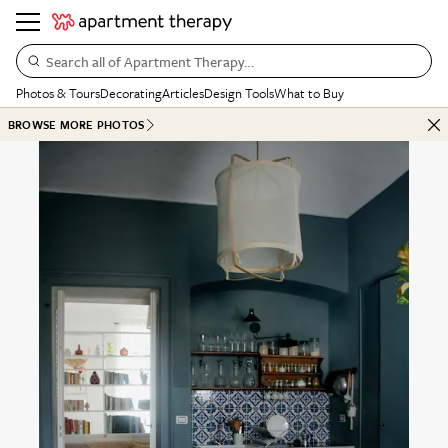
Search all of Apartment Therapy…
Photos & Tours
Decorating
Articles
Design Tools
What to Buy
BROWSE MORE PHOTOS