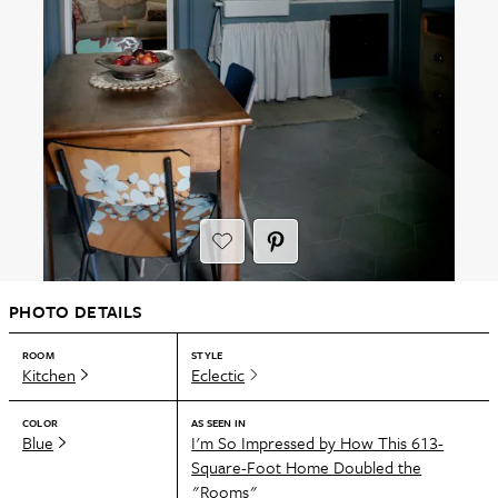
PHOTO DETAILS
ROOM
STYLE
Kitchen
Eclectic
COLOR
AS SEEN IN
Blue
I'm So Impressed by How This 613-
Square-Foot Home Doubled the
"Rooms"