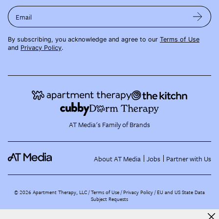
Email
By subscribing, you acknowledge and agree to our
Terms of Use
and
Privacy Policy
.
AT Media's Family of Brands
About AT Media
Jobs
Partner with Us
©
2026
Apartment Therapy, LLC /
Terms of Use
Privacy Policy
EU and US State Data
Subject Requests