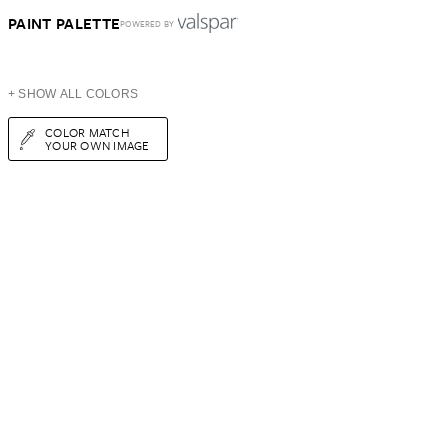
PAINT PALETTE
POWERED BY
+ SHOW ALL COLORS
COLOR MATCH
YOUR OWN IMAGE