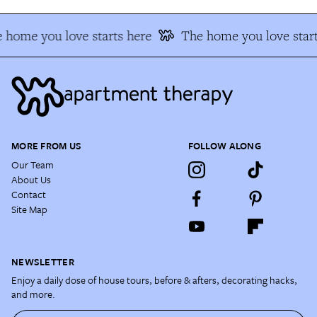
 home you love starts here
The home you love start
MORE FROM US
FOLLOW ALONG
Our Team
About Us
Contact
Site Map
NEWSLETTER
Enjoy a daily dose of house tours, before & afters, decorating hacks,
and more.