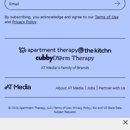
Email
By subscribing, you acknowledge and agree to our
Terms of Use
and
Privacy Policy
.
AT Media's Family of Brands
About AT Media
Jobs
Partner with Us
©
2026
Apartment Therapy, LLC /
Terms of Use
Privacy Policy
EU and US State Data
Subject Requests