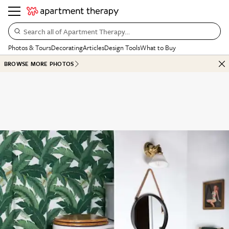
Search all of Apartment Therapy…
Photos & Tours
Decorating
Articles
Design Tools
What to Buy
BROWSE MORE PHOTOS