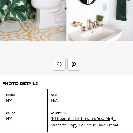
PHOTO DETAILS
ROOM
STYLE
N/A
N/A
COLOR
AS SEEN IN
N/A
10 Beautiful Bathrooms You Might
Want to Copy For Your Own Home