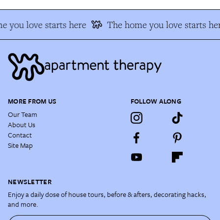
 you love starts here
The home you love starts he
MORE FROM US
FOLLOW ALONG
Our Team
About Us
Contact
Site Map
NEWSLETTER
Enjoy a daily dose of house tours, before & afters, decorating hacks,
and more.