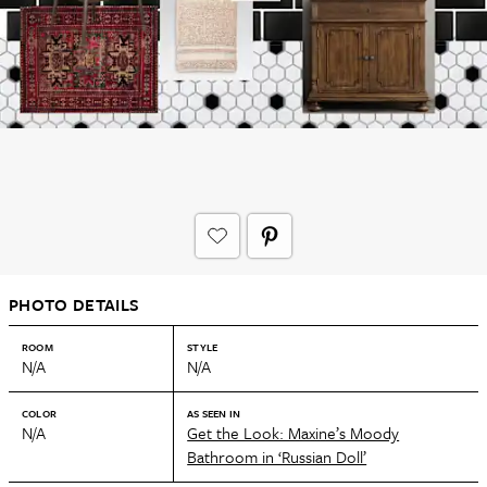
PHOTO DETAILS
ROOM
STYLE
N/A
N/A
COLOR
AS SEEN IN
N/A
Get the Look: Maxine’s Moody
Bathroom in ‘Russian Doll’