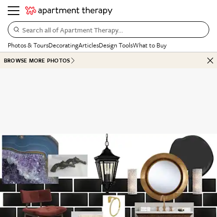
Search all of Apartment Therapy…
Photos & Tours
Decorating
Articles
Design Tools
What to Buy
BROWSE MORE PHOTOS