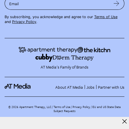
Email
By subscribing, you acknowledge and agree to our
Terms of Use
and
Privacy Policy
.
AT Media's Family of Brands
About AT Media
Jobs
Partner with Us
©
2026
Apartment Therapy, LLC /
Terms of Use
Privacy Policy
EU and US State Data
Subject Requests