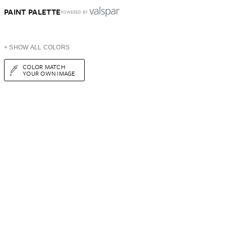
PAINT PALETTE
POWERED BY
+ SHOW ALL COLORS
COLOR MATCH
YOUR OWN IMAGE