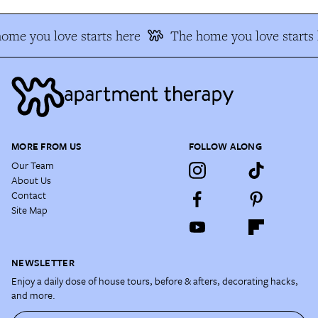
ome you love starts here
The home you love starts 
MORE FROM US
FOLLOW ALONG
Our Team
About Us
Contact
Site Map
NEWSLETTER
Enjoy a daily dose of house tours, before & afters, decorating hacks,
and more.