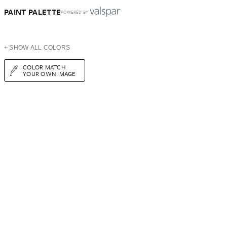
PAINT PALETTE
POWERED BY
+ SHOW ALL COLORS
COLOR MATCH
YOUR OWN IMAGE