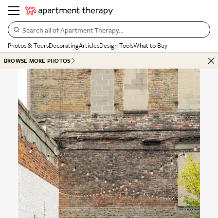
Search all of Apartment Therapy…
Photos & Tours
Decorating
Articles
Design Tools
What to Buy
BROWSE MORE PHOTOS