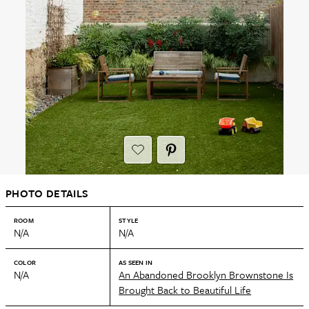
PHOTO DETAILS
ROOM
STYLE
N/A
N/A
COLOR
AS SEEN IN
N/A
An Abandoned Brooklyn Brownstone Is
Brought Back to Beautiful Life