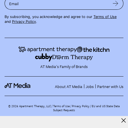
Email
By subscribing, you acknowledge and agree to our
Terms of Use
and
Privacy Policy
.
AT Media's Family of Brands
About AT Media
Jobs
Partner with Us
©
2026
Apartment Therapy, LLC /
Terms of Use
Privacy Policy
EU and US State Data
Subject Requests