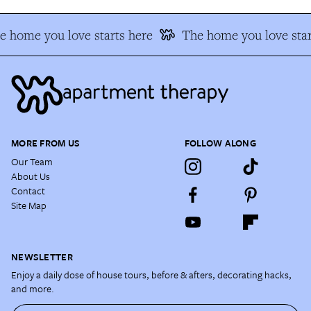
e home you love starts here
The home you love star
MORE FROM US
FOLLOW ALONG
Our Team
About Us
Contact
Site Map
NEWSLETTER
Enjoy a daily dose of house tours, before & afters, decorating hacks,
and more.