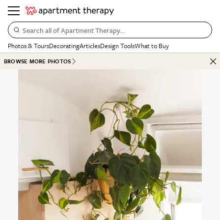
Search all of Apartment Therapy…
Photos & Tours
Decorating
Articles
Design Tools
What to Buy
BROWSE MORE PHOTOS