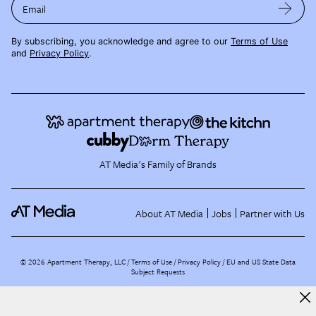
Email
By subscribing, you acknowledge and agree to our
Terms of Use
and
Privacy Policy
.
AT Media's Family of Brands
About AT Media
Jobs
Partner with Us
©
2026
Apartment Therapy, LLC /
Terms of Use
Privacy Policy
EU and US State Data
Subject Requests