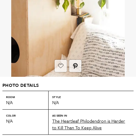
PHOTO DETAILS
ROOM
STYLE
N/A
N/A
COLOR
AS SEEN IN
N/A
The Heartleaf Philodendron is Harder
to Kill Than To Keep Alive