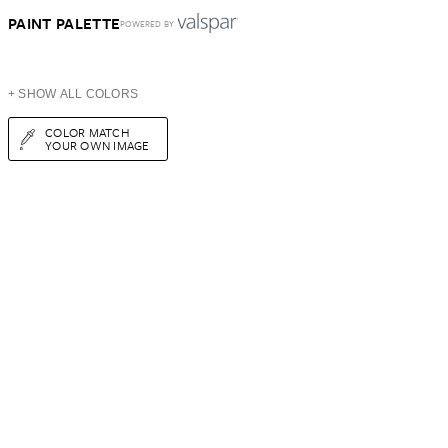
PAINT PALETTE
POWERED BY
+ SHOW ALL COLORS
COLOR MATCH
YOUR OWN IMAGE