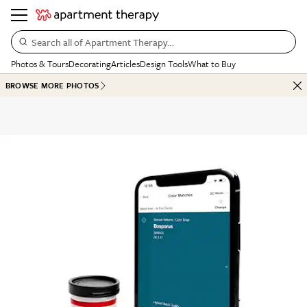
Search all of Apartment Therapy…
Photos & Tours
Decorating
Articles
Design Tools
What to Buy
BROWSE MORE PHOTOS