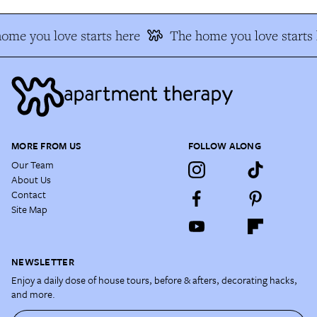
ome you love starts here
The home you love starts 
MORE FROM US
FOLLOW ALONG
Our Team
About Us
Contact
Site Map
NEWSLETTER
Enjoy a daily dose of house tours, before & afters, decorating hacks,
and more.