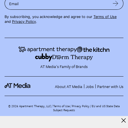
Email
By subscribing, you acknowledge and agree to our
Terms of Use
and
Privacy Policy
.
AT Media's Family of Brands
About AT Media
Jobs
Partner with Us
©
2026
Apartment Therapy, LLC /
Terms of Use
Privacy Policy
EU and US State Data
Subject Requests