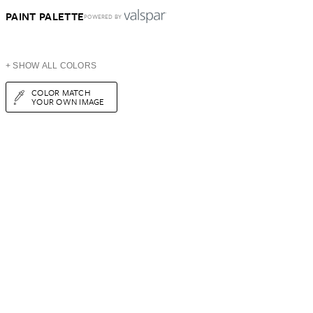
PAINT PALETTE
POWERED BY
+ SHOW ALL COLORS
COLOR MATCH
YOUR OWN IMAGE