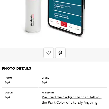
PHOTO DETAILS
ROOM
STYLE
N/A
N/A
COLOR
AS SEEN IN
N/A
We Tried the Gadget That Can Tell You
the Paint Color of Literally Anything