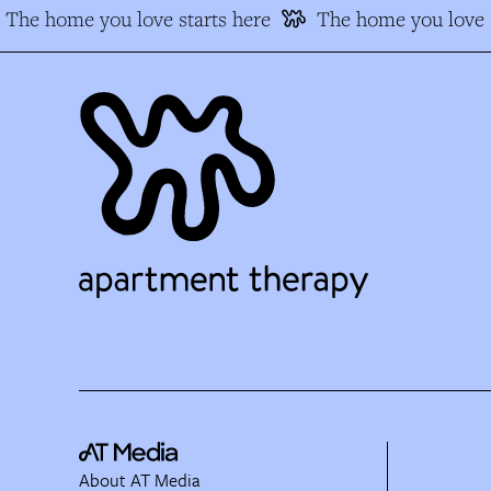
The home you love starts here
The home you love s
About AT Media