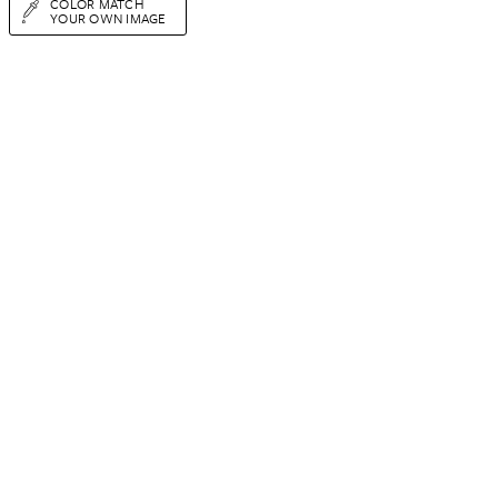
COLOR MATCH
YOUR OWN IMAGE