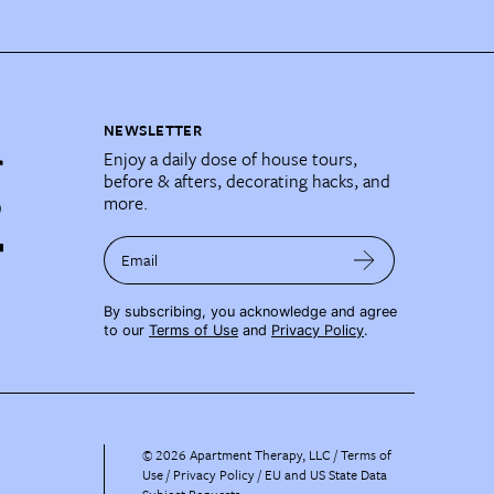
NEWSLETTER
Enjoy a daily dose of house tours,
before & afters, decorating hacks, and
more.
Email
By subscribing, you acknowledge and agree
to our
Terms of Use
and
Privacy Policy
.
©
2026
Apartment Therapy, LLC /
Terms of
Use
Privacy Policy
EU and US State Data
Subject Requests