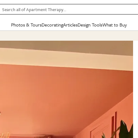
Search all of Apartment Therapy…
Photos & Tours
Decorating
Articles
Design Tools
What to Buy
in Articles
See all
in Decorating
See all
in Design Tools
See all
in What
Mood Board
IC
HOUSE TOURS
BY ROOM
SPECIAL FEATURES
BEFORE & AFTERS
SHOPPING INSP
BY TOP
ng
Apartment Tours
Living Room
The Cure
Daily Design Eye
Kitchen
Sales & Deals
Small S
ng
Studio Apartments
Bedroom
New/Next List
Gardening Genie (Partner)
Living Room
Gift Therapy
Styles &
Colorful Homes
Kitchen
State of Home Design
Bathroom
Organization Awar
Colors
ojects
Rental Homes
Bathroom
Design Changemakers
Dining Room
Cleaning Awards
Furnitur
 Yards
+ Submit Your Own Tour
+ Submit Your Own Proj
te
See All
See All