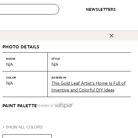
NEWSLETTERS
 to Buy
PHOTO DETAILS
IRATION
IC
CONTESTS & AWARDS
OUR RECOMMENDATIONS
paces
Best in Home Awards
Best List
ROOM
STYLE
N/A
N/A
 Trends
Organization Awards
Personal Shopper
ds
Cleaning Awards
Product Reviews
COLOR
AS SEEN IN
N/A
This Gold Leaf Artist's Home Is Full of
e
Love Letters
Inventive and Colorful DIY Ideas
ect
PAINT PALETTE
POWERED BY
+ SHOW ALL COLORS