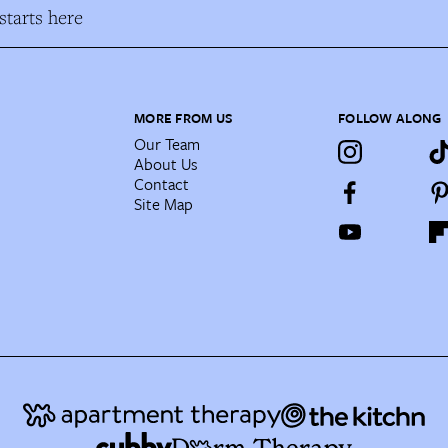
tarts here
MORE FROM US
FOLLOW ALONG
Our Team
About Us
Contact
Site Map