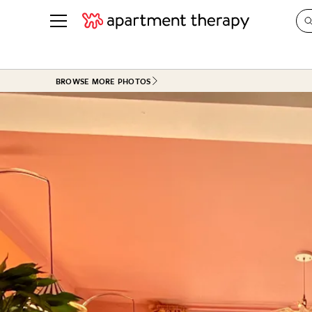
See all
in Photos & Tours
See all
BROWSE MORE PHOTOS
ROOM PHOTOS
BY TOP
Living Room
Decorati
Bedroom
Organizi
Bathroom
Cleaning
Kitchen
Home Pr
Office & Dens
Plants &
See All
Real Esta
Life
Money