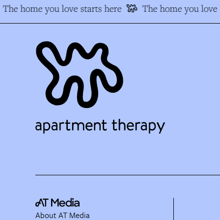
The home you love starts here
The home you love s
About AT Media