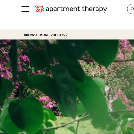
See all
in Photos & Tours
See all
BROWSE MORE PHOTOS
ROOM PHOTOS
BY TOP
Living Room
Decorati
Bedroom
Organizi
Bathroom
Cleaning
Kitchen
Home Pr
Office & Dens
Plants &
See All
Real Esta
Life
Money