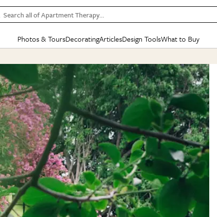
Search all of Apartment Therapy…
Photos & Tours
Decorating
Articles
Design Tools
What to Buy
in Articles
See all
in Decorating
See all
in Design Tools
See all
in What
Mood Board
IC
HOUSE TOURS
BY ROOM
SPECIAL FEATURES
BEFORE & AFTERS
SHOPPING INSP
BY TOP
ng
Apartment Tours
Living Room
The Cure
Daily Design Eye
Kitchen
Sales & Deals
Small S
ng
Studio Apartments
Bedroom
New/Next List
Gardening Genie (Partner)
Living Room
Gift Therapy
Styles &
Colorful Homes
Kitchen
State of Home Design
Bathroom
Organization Awar
Colors
ojects
Rental Homes
Bathroom
Design Changemakers
Dining Room
Cleaning Awards
Furnitur
 Yards
+ Submit Your Own Tour
+ Submit Your Own Proj
te
See All
See All