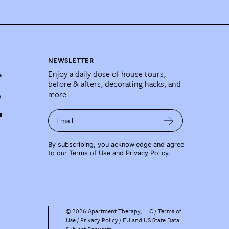
NEWSLETTER
Enjoy a daily dose of house tours,
before & afters, decorating hacks, and
more.
Email
By subscribing, you acknowledge and agree
to our
Terms of Use
and
Privacy Policy
.
©
2026
Apartment Therapy, LLC /
Terms of
Use
Privacy Policy
EU and US State Data
Subject Requests