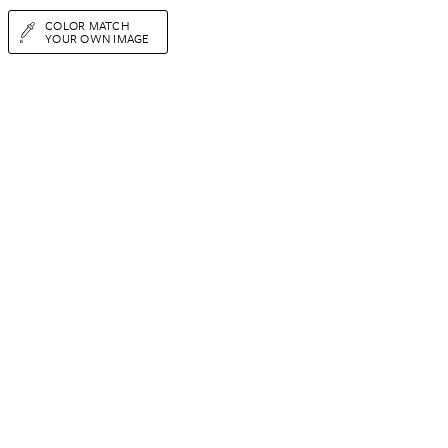
COLOR MATCH
YOUR OWN IMAGE