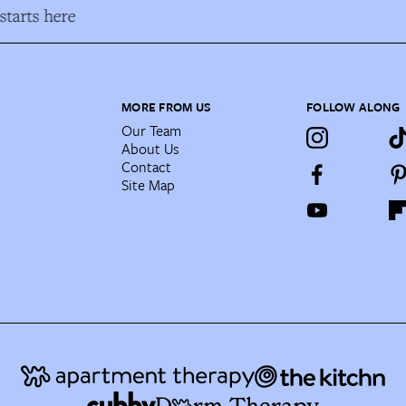
tarts here
MORE FROM US
FOLLOW ALONG
Our Team
About Us
Contact
Site Map