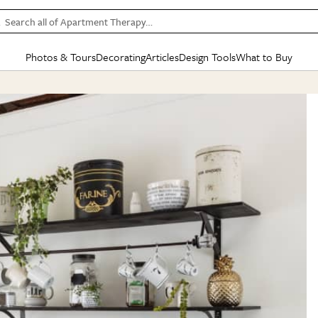
Search all of Apartment Therapy…
Photos & Tours
Decorating
Articles
Design Tools
What to Buy
in Articles
See all
in Decorating
See all
in Design Tools
See all
in What
Mood Board
IC
HOUSE TOURS
BY ROOM
SPECIAL FEATURES
BEFORE & AFTERS
SHOPPING INSP
BY TOP
ng
Apartment Tours
Living Room
The Cure
Daily Design Eye
Kitchen
Sales & Deals
Small S
ng
Studio Apartments
Bedroom
New/Next List
Gardening Genie (Partner)
Living Room
Gift Therapy
Styles &
Colorful Homes
Kitchen
State of Home Design
Bathroom
Organization Awar
Colors
ojects
Rental Homes
Bathroom
Design Changemakers
Dining Room
Cleaning Awards
Furnitur
 Yards
+ Submit Your Own Tour
+ Submit Your Own Proj
te
See All
See All