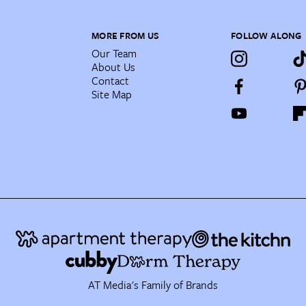
MORE FROM US
FOLLOW ALONG
Our Team
About Us
Contact
Site Map
AT Media's Family of Brands