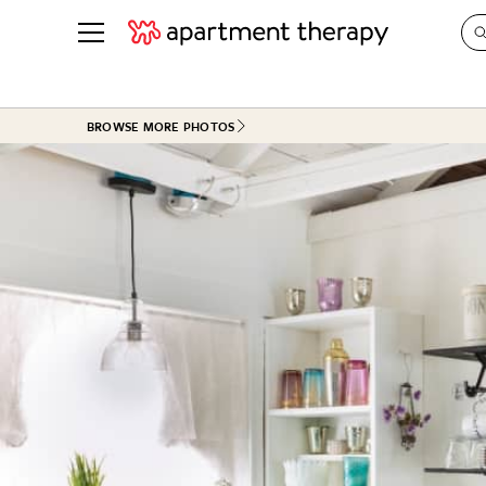
See all
in Photos & Tours
See all
BROWSE MORE PHOTOS
ROOM PHOTOS
BY TOP
Living Room
Decorati
Bedroom
Organizi
Bathroom
Cleaning
Kitchen
Home Pr
Office & Dens
Plants &
See All
Real Esta
Life
Money