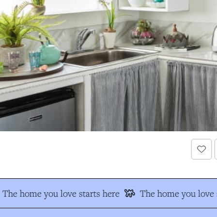
The home you love starts here
The home you love s