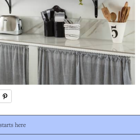
tarts here