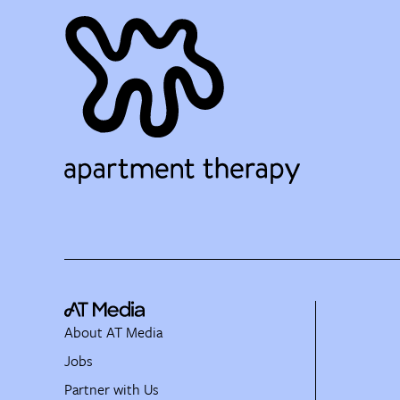
About AT Media
Jobs
Partner with Us