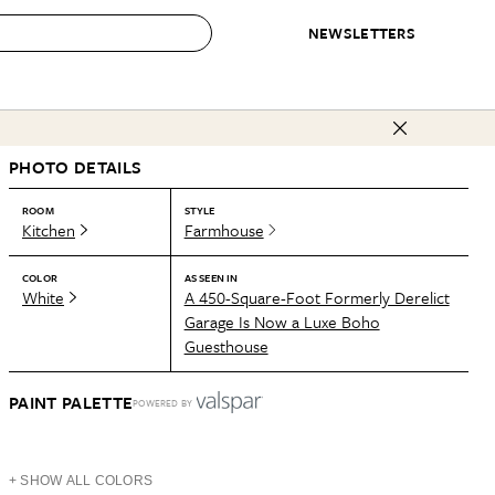
NEWSLETTERS
 to Buy
PHOTO DETAILS
IRATION
IC
CONTESTS & AWARDS
OUR RECOMMENDATIONS
paces
Best in Home Awards
Best List
ROOM
STYLE
Kitchen
Farmhouse
 Trends
Organization Awards
Personal Shopper
ds
Cleaning Awards
Product Reviews
COLOR
AS SEEN IN
White
A 450-Square-Foot Formerly Derelict
e
Love Letters
Garage Is Now a Luxe Boho
Guesthouse
ect
PAINT PALETTE
POWERED BY
+ SHOW ALL COLORS