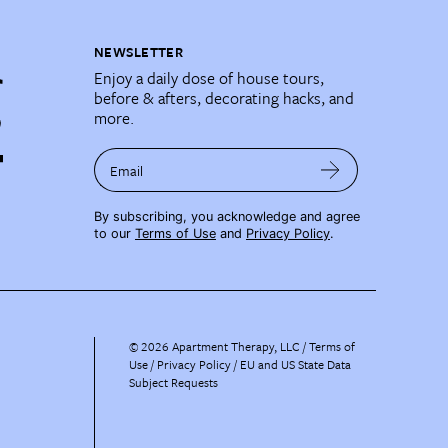
NEWSLETTER
Enjoy a daily dose of house tours,
before & afters, decorating hacks, and
more.
Email
By subscribing, you acknowledge and agree
to our
Terms of Use
and
Privacy Policy
.
©
2026
Apartment Therapy, LLC /
Terms of
Use
Privacy Policy
EU and US State Data
Subject Requests