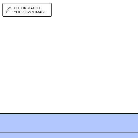
COLOR MATCH
YOUR OWN IMAGE