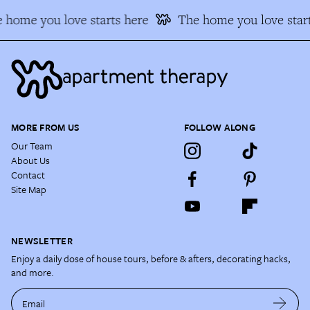
 home you love starts here
The home you love start
MORE FROM US
FOLLOW ALONG
Our Team
About Us
Contact
Site Map
NEWSLETTER
Enjoy a daily dose of house tours, before & afters, decorating hacks,
and more.
Email