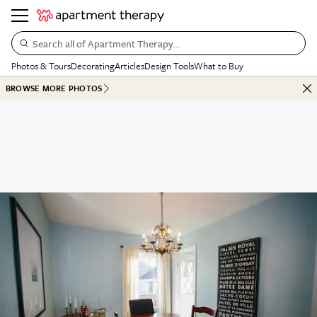
Search all of Apartment Therapy…
Photos & Tours
Decorating
Articles
Design Tools
What to Buy
BROWSE MORE PHOTOS