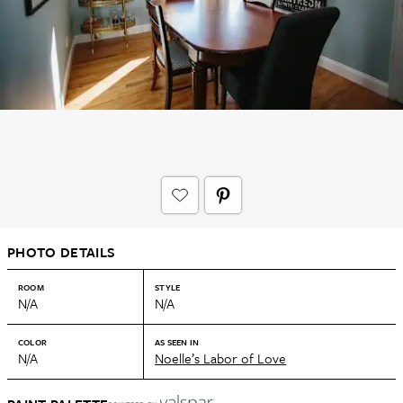
PHOTO DETAILS
ROOM
STYLE
N/A
N/A
COLOR
AS SEEN IN
N/A
Noelle’s Labor of Love