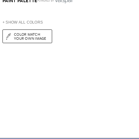
PAINT PALETTE
POWERED BY
+ SHOW ALL COLORS
COLOR MATCH
YOUR OWN IMAGE