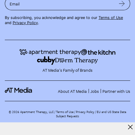
Email
By subscribing, you acknowledge and agree to our
Terms of Use
and
Privacy Policy
.
AT Media's Family of Brands
About AT Media
Jobs
Partner with Us
©
2026
Apartment Therapy, LLC /
Terms of Use
Privacy Policy
EU and US State Data
Subject Requests