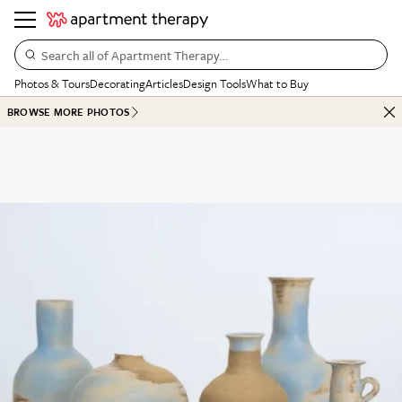
Search all of Apartment Therapy…
Photos & Tours
Decorating
Articles
Design Tools
What to Buy
BROWSE MORE PHOTOS