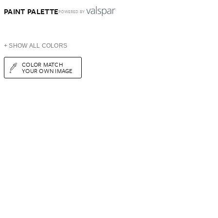
PAINT PALETTE
POWERED BY
+ SHOW ALL COLORS
COLOR MATCH
YOUR OWN IMAGE