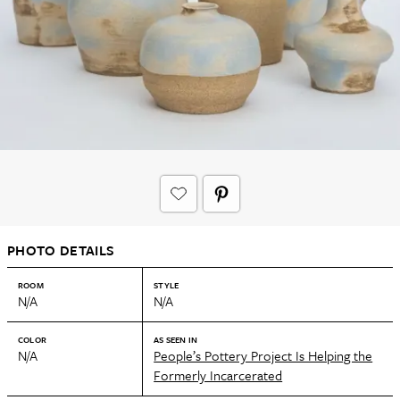
PHOTO DETAILS
ROOM
STYLE
N/A
N/A
COLOR
AS SEEN IN
N/A
People’s Pottery Project Is Helping the
Formerly Incarcerated