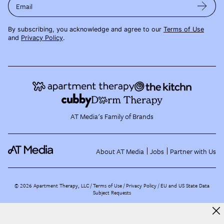
Email
By subscribing, you acknowledge and agree to our
Terms of Use
and
Privacy Policy
.
AT Media's Family of Brands
About AT Media
Jobs
Partner with Us
©
2026
Apartment Therapy, LLC /
Terms of Use
Privacy Policy
EU and US State Data
Subject Requests