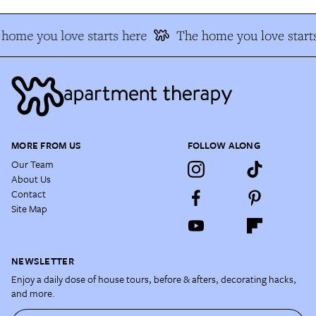
home you love starts here
The home you love start
MORE FROM US
FOLLOW ALONG
Our Team
About Us
Contact
Site Map
NEWSLETTER
Enjoy a daily dose of house tours, before & afters, decorating hacks,
and more.