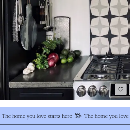
The home you love starts here
The home you love s