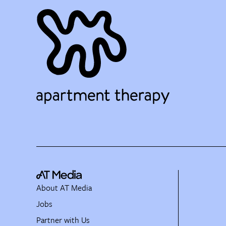
About AT Media
Jobs
Partner with Us