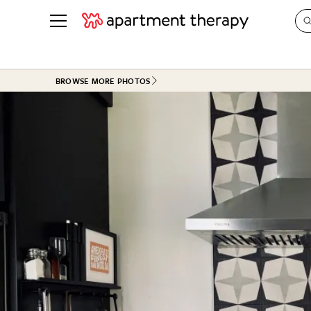
See all
in Photos & Tours
See all
BROWSE MORE PHOTOS
ROOM PHOTOS
BY TOP
Living Room
Decorati
Bedroom
Organizi
Bathroom
Cleaning
Kitchen
Home Pr
Office & Dens
Plants &
See All
Real Esta
Life
Money