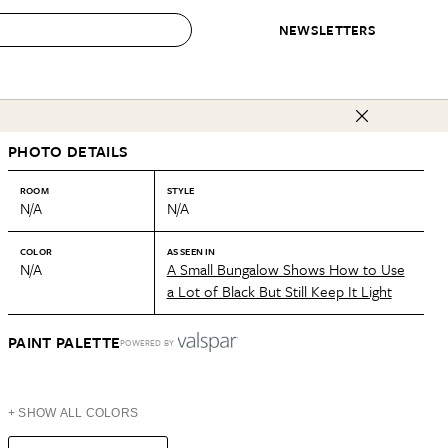
NEWSLETTERS
 to Buy
PHOTO DETAILS
IRATION
IC
CONTESTS & AWARDS
OUR RECOMMENDATIONS
paces
Best in Home Awards
Best List
ROOM
STYLE
N/A
N/A
 Trends
Organization Awards
Personal Shopper
ds
Cleaning Awards
Product Reviews
COLOR
AS SEEN IN
N/A
A Small Bungalow Shows How to Use
e
Love Letters
a Lot of Black But Still Keep It Light
ect
PAINT PALETTE
POWERED BY
+ SHOW ALL COLORS