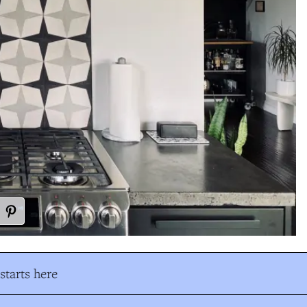
tarts here