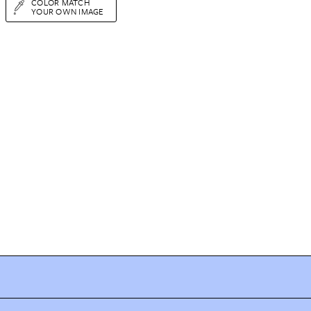
COLOR MATCH
YOUR OWN IMAGE