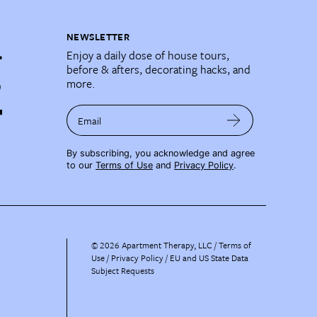
NEWSLETTER
Enjoy a daily dose of house tours,
before & afters, decorating hacks, and
more.
Email
By subscribing, you acknowledge and agree
to our
Terms of Use
and
Privacy Policy
.
©
2026
Apartment Therapy, LLC /
Terms of
Use
Privacy Policy
EU and US State Data
Subject Requests