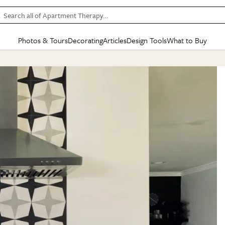
Search all of Apartment Therapy…
Photos & Tours
Decorating
Articles
Design Tools
What to Buy
in Articles
See all
in Decorating
See all
in Design Tools
See all
in What
Mood Board
IC
HOUSE TOURS
BY ROOM
SPECIAL FEATURES
BEFORE & AFTERS
SHOPPING INSP
BY TOP
ng
Apartment Tours
Living Room
The Cure
Daily Design Eye
Kitchen
Sales & Deals
Small S
ng
Studio Apartments
Bedroom
New/Next List
Gardening Genie (Partner)
Living Room
Gift Therapy
Styles &
Colorful Homes
Kitchen
State of Home Design
Bathroom
Organization Awar
Colors
ojects
Rental Homes
Bathroom
Design Changemakers
Dining Room
Cleaning Awards
Furnitur
 Yards
+ Submit Your Own Tour
+ Submit Your Own Proj
te
See All
See All