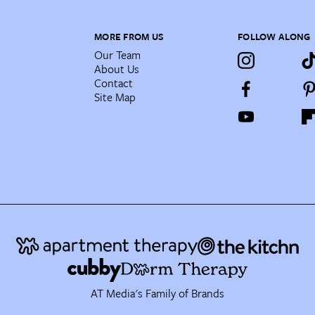
MORE FROM US
FOLLOW ALONG
Our Team
About Us
Contact
Site Map
AT Media's Family of Brands