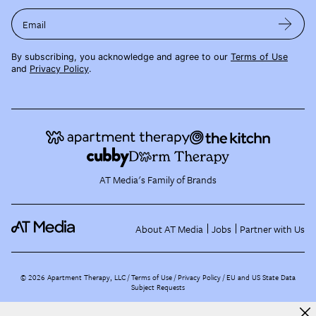
Email
By subscribing, you acknowledge and agree to our
Terms of Use
and
Privacy Policy
.
AT Media's Family of Brands
About AT Media
Jobs
Partner with Us
©
2026
Apartment Therapy, LLC /
Terms of Use
Privacy Policy
EU and US State Data
Subject Requests