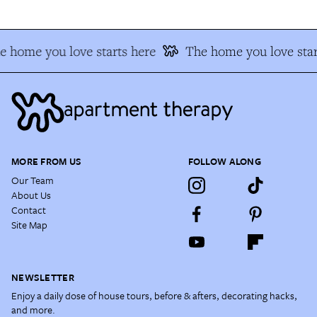
e home you love starts here
The home you love star
MORE FROM US
FOLLOW ALONG
Our Team
About Us
Contact
Site Map
NEWSLETTER
Enjoy a daily dose of house tours, before & afters, decorating hacks,
and more.