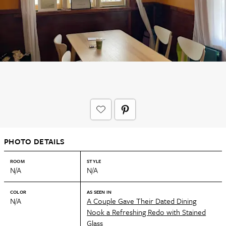
PHOTO DETAILS
ROOM
STYLE
N/A
N/A
COLOR
AS SEEN IN
N/A
A Couple Gave Their Dated Dining
Nook a Refreshing Redo with Stained
Glass