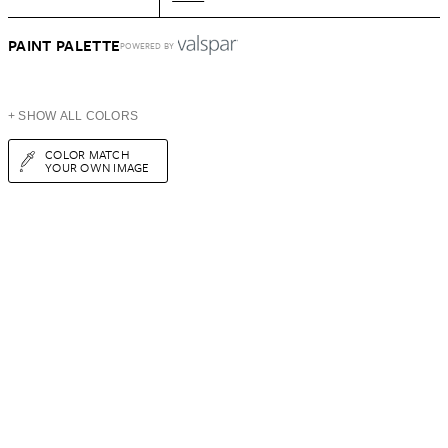
PAINT PALETTE
POWERED BY
+ SHOW ALL COLORS
COLOR MATCH
YOUR OWN IMAGE