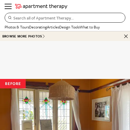
Search all of Apartment Therapy…
Photos & Tours
Decorating
Articles
Design Tools
What to Buy
BROWSE MORE PHOTOS