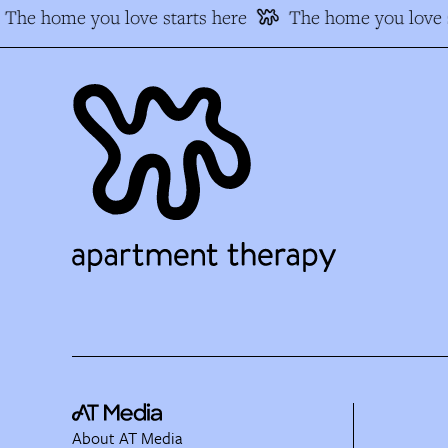
The home you love starts here
The home you love s
About AT Media