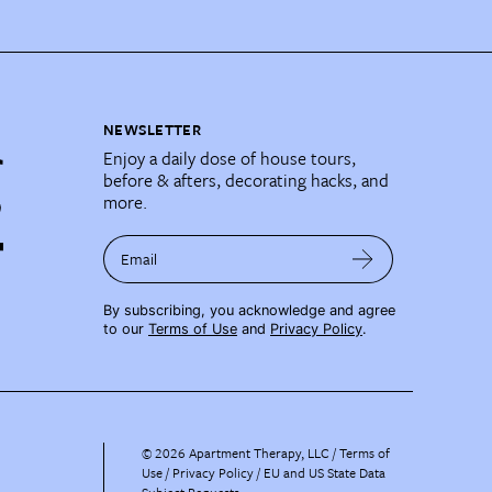
NEWSLETTER
Enjoy a daily dose of house tours,
before & afters, decorating hacks, and
more.
Email
By subscribing, you acknowledge and agree
to our
Terms of Use
and
Privacy Policy
.
©
2026
Apartment Therapy, LLC /
Terms of
Use
Privacy Policy
EU and US State Data
Subject Requests