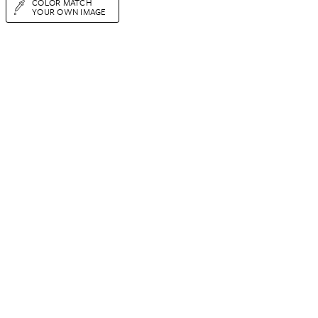
COLOR MATCH
YOUR OWN IMAGE