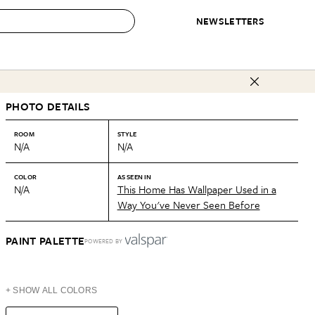
NEWSLETTERS
 to Buy
PHOTO DETAILS
IRATION
IC
CONTESTS & AWARDS
OUR RECOMMENDATIONS
paces
Best in Home Awards
Best List
ROOM
STYLE
N/A
N/A
 Trends
Organization Awards
Personal Shopper
ds
Cleaning Awards
Product Reviews
COLOR
AS SEEN IN
N/A
This Home Has Wallpaper Used in a
e
Love Letters
Way You've Never Seen Before
ect
PAINT PALETTE
POWERED BY
+ SHOW ALL COLORS