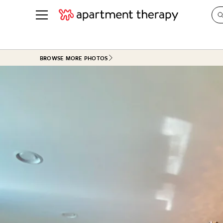
See all
in Photos & Tours
See all
BROWSE MORE PHOTOS
ROOM PHOTOS
BY TOP
Living Room
Decorati
Bedroom
Organizi
Bathroom
Cleaning
Kitchen
Home Pr
Office & Dens
Plants &
See All
Real Esta
Life
Money