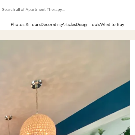
Search all of Apartment Therapy…
Photos & Tours
Decorating
Articles
Design Tools
What to Buy
in Articles
See all
in Decorating
See all
in Design Tools
See all
in What
Mood Board
IC
HOUSE TOURS
BY ROOM
SPECIAL FEATURES
BEFORE & AFTERS
SHOPPING INSP
BY TOP
ng
Apartment Tours
Living Room
The Cure
Daily Design Eye
Kitchen
Sales & Deals
Small S
ng
Studio Apartments
Bedroom
New/Next List
Gardening Genie (Partner)
Living Room
Gift Therapy
Styles &
Colorful Homes
Kitchen
State of Home Design
Bathroom
Organization Awar
Colors
ojects
Rental Homes
Bathroom
Design Changemakers
Dining Room
Cleaning Awards
Furnitur
 Yards
+ Submit Your Own Tour
+ Submit Your Own Proj
te
See All
See All