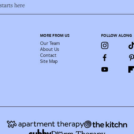
tarts here
MORE FROM US
FOLLOW ALONG
Our Team
About Us
Contact
Site Map