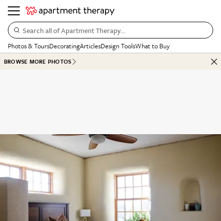
Search all of Apartment Therapy…
Photos & Tours
Decorating
Articles
Design Tools
What to Buy
BROWSE MORE PHOTOS