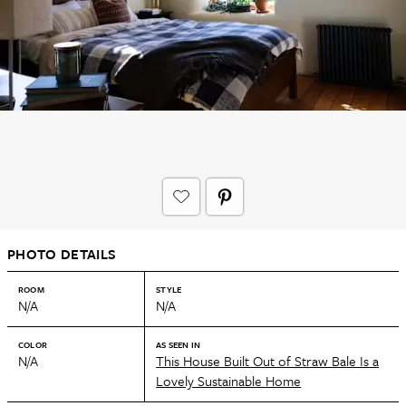
PHOTO DETAILS
ROOM
STYLE
N/A
N/A
COLOR
AS SEEN IN
N/A
This House Built Out of Straw Bale Is a
Lovely Sustainable Home