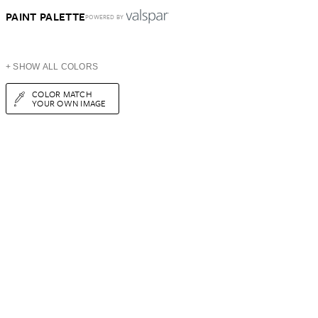
PAINT PALETTE
POWERED BY
+ SHOW ALL COLORS
COLOR MATCH
YOUR OWN IMAGE