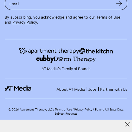
Email
By subscribing, you acknowledge and agree to our
Terms of Use
and
Privacy Policy
.
AT Media's Family of Brands
About AT Media
Jobs
Partner with Us
©
2026
Apartment Therapy, LLC /
Terms of Use
Privacy Policy
EU and US State Data
Subject Requests