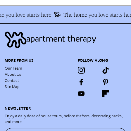
 you love starts here
The home you love starts he
MORE FROM US
FOLLOW ALONG
Our Team
About Us
Contact
Site Map
NEWSLETTER
Enjoy a daily dose of house tours, before & afters, decorating hacks,
and more.