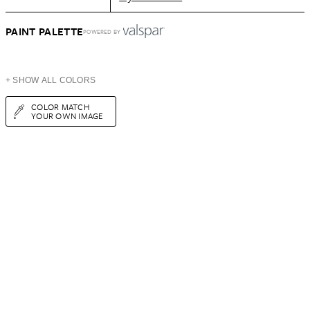
PAINT PALETTE
POWERED BY
+ SHOW ALL COLORS
COLOR MATCH
YOUR OWN IMAGE