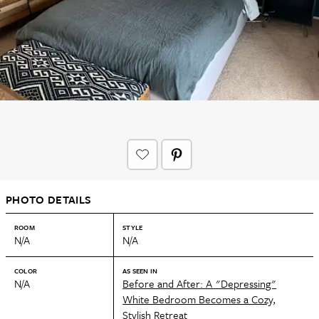
PHOTO DETAILS
ROOM
STYLE
N/A
N/A
COLOR
AS SEEN IN
N/A
Before and After: A "Depressing"
White Bedroom Becomes a Cozy,
Stylish Retreat