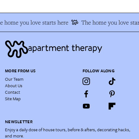
e home you love starts here
The home you love star
MORE FROM US
FOLLOW ALONG
Our Team
About Us
Contact
Site Map
NEWSLETTER
Enjoy a daily dose of house tours, before & afters, decorating hacks,
and more.