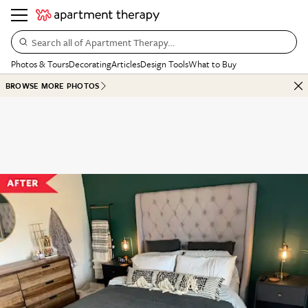
Search all of Apartment Therapy…
Photos & Tours
Decorating
Articles
Design Tools
What to Buy
BROWSE MORE PHOTOS