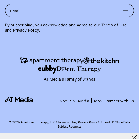
Email
By subscribing, you acknowledge and agree to our
Terms of Use
and
Privacy Policy
.
AT Media's Family of Brands
About AT Media
Jobs
Partner with Us
©
2026
Apartment Therapy, LLC /
Terms of Use
Privacy Policy
EU and US State Data
Subject Requests