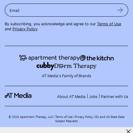
Email
By subscribing, you acknowledge and agree to our
Terms of Use
and
Privacy Policy
.
AT Media's Family of Brands
About AT Media
Jobs
Partner with Us
©
2026
Apartment Therapy, LLC /
Terms of Use
Privacy Policy
EU and US State Data
Subject Requests