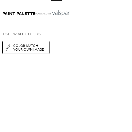
PAINT PALETTE
POWERED BY
+ SHOW ALL COLORS
COLOR MATCH
YOUR OWN IMAGE