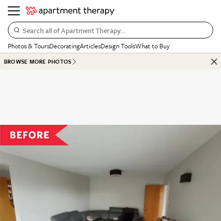
Search all of Apartment Therapy…
Photos & Tours
Decorating
Articles
Design Tools
What to Buy
BROWSE MORE PHOTOS