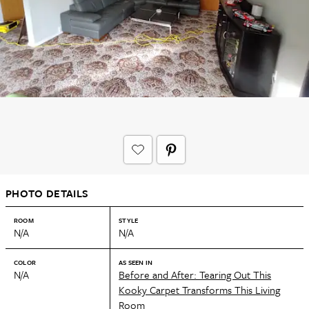
PHOTO DETAILS
ROOM
STYLE
N/A
N/A
COLOR
AS SEEN IN
N/A
Before and After: Tearing Out This
Kooky Carpet Transforms This Living
Room