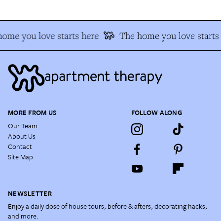
ome you love starts here
The home you love starts
MORE FROM US
FOLLOW ALONG
Our Team
About Us
Contact
Site Map
NEWSLETTER
Enjoy a daily dose of house tours, before & afters, decorating hacks,
and more.