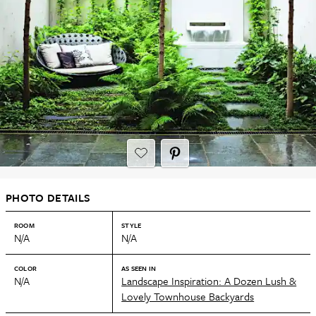
PHOTO DETAILS
ROOM
STYLE
N/A
N/A
COLOR
AS SEEN IN
N/A
Landscape Inspiration: A Dozen Lush &
Lovely Townhouse Backyards