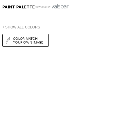
PAINT PALETTE
POWERED BY
+ SHOW ALL COLORS
COLOR MATCH
YOUR OWN IMAGE