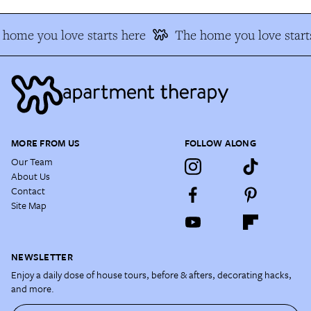
home you love starts here
The home you love start
MORE FROM US
FOLLOW ALONG
Our Team
About Us
Contact
Site Map
NEWSLETTER
Enjoy a daily dose of house tours, before & afters, decorating hacks,
and more.