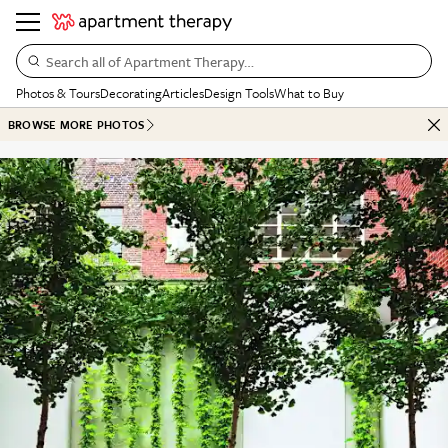
Search all of Apartment Therapy…
Photos & Tours
Decorating
Articles
Design Tools
What to Buy
BROWSE MORE PHOTOS