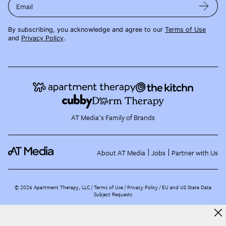
Email
By subscribing, you acknowledge and agree to our
Terms of Use
and
Privacy Policy
.
AT Media's Family of Brands
About AT Media
Jobs
Partner with Us
©
2026
Apartment Therapy, LLC /
Terms of Use
Privacy Policy
EU and US State Data
Subject Requests