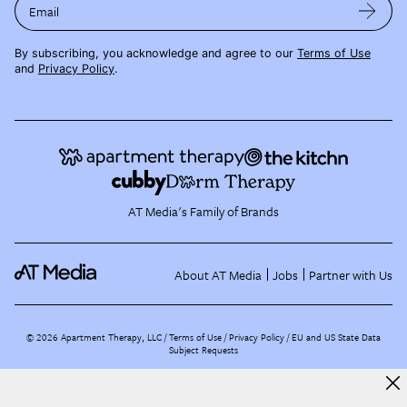
Email
By subscribing, you acknowledge and agree to our
Terms of Use
and
Privacy Policy
.
AT Media's Family of Brands
About AT Media
Jobs
Partner with Us
©
2026
Apartment Therapy, LLC /
Terms of Use
Privacy Policy
EU and US State Data
Subject Requests