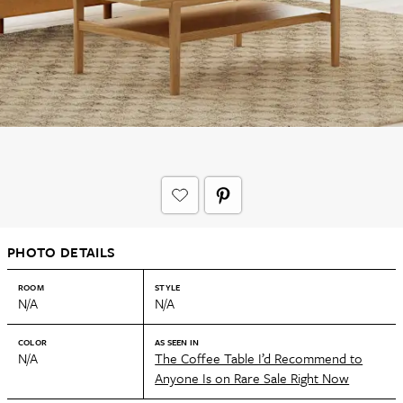
PHOTO DETAILS
ROOM
STYLE
N/A
N/A
COLOR
AS SEEN IN
N/A
The Coffee Table I’d Recommend to
Anyone Is on Rare Sale Right Now