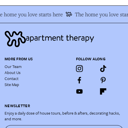
e home you love starts here
The home you love star
MORE FROM US
FOLLOW ALONG
Our Team
About Us
Contact
Site Map
NEWSLETTER
Enjoy a daily dose of house tours, before & afters, decorating hacks,
and more.