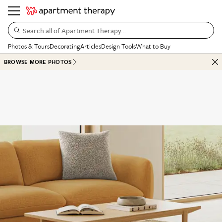
Search all of Apartment Therapy…
Photos & Tours
Decorating
Articles
Design Tools
What to Buy
BROWSE MORE PHOTOS