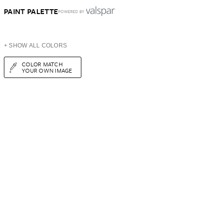
PAINT PALETTE
POWERED BY
+ SHOW ALL COLORS
COLOR MATCH
YOUR OWN IMAGE