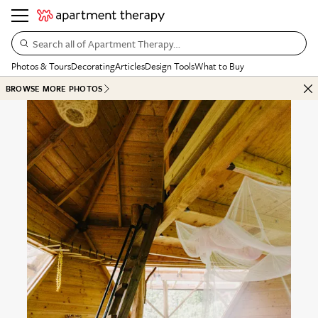
Search all of Apartment Therapy…
Photos & Tours
Decorating
Articles
Design Tools
What to Buy
BROWSE MORE PHOTOS