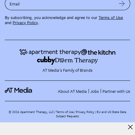
Email
By subscribing, you acknowledge and agree to our
Terms of Use
and
Privacy Policy
.
AT Media's Family of Brands
About AT Media
Jobs
Partner with Us
©
2026
Apartment Therapy, LLC /
Terms of Use
Privacy Policy
EU and US State Data
Subject Requests