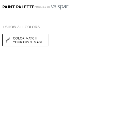
PAINT PALETTE
POWERED BY
+ SHOW ALL COLORS
COLOR MATCH
YOUR OWN IMAGE