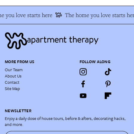
 you love starts here
The home you love starts her
MORE FROM US
FOLLOW ALONG
Our Team
About Us
Contact
Site Map
NEWSLETTER
Enjoy a daily dose of house tours, before & afters, decorating hacks,
and more.