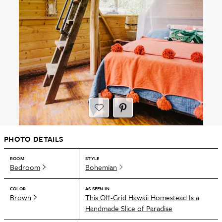
PHOTO DETAILS
ROOM
STYLE
Bedroom
Bohemian
COLOR
AS SEEN IN
Brown
This Off-Grid Hawaii Homestead Is a
Handmade Slice of Paradise