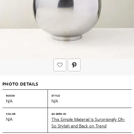
PHOTO DETAILS
ROOM
STYLE
N/A
N/A
COLOR
AS SEEN IN
N/A
This Simple Material Is Surprisingly Oh-
So Stylish and Back on Trend