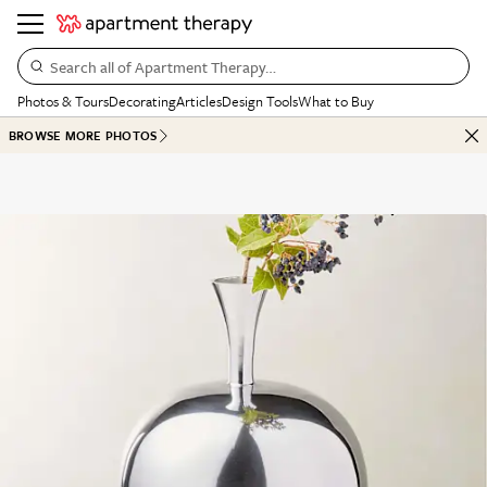
Search all of Apartment Therapy…
Photos & Tours
Decorating
Articles
Design Tools
What to Buy
BROWSE MORE PHOTOS