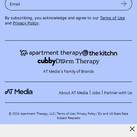
Email
By subscribing, you acknowledge and agree to our
Terms of Use
and
Privacy Policy
.
AT Media's Family of Brands
About AT Media
Jobs
Partner with Us
©
2026
Apartment Therapy, LLC /
Terms of Use
Privacy Policy
EU and US State Data
Subject Requests