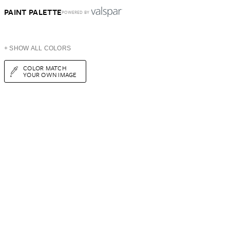
PAINT PALETTE
POWERED BY
+ SHOW ALL COLORS
COLOR MATCH
YOUR OWN IMAGE