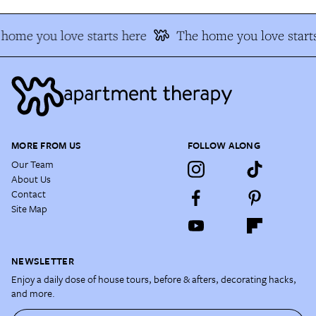
home you love starts here
The home you love start
MORE FROM US
FOLLOW ALONG
Our Team
About Us
Contact
Site Map
NEWSLETTER
Enjoy a daily dose of house tours, before & afters, decorating hacks,
and more.