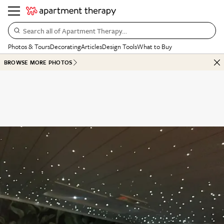
Search all of Apartment Therapy…
Photos & Tours
Decorating
Articles
Design Tools
What to Buy
BROWSE MORE PHOTOS