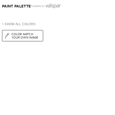
PAINT PALETTE
POWERED BY
+ SHOW ALL COLORS
COLOR MATCH
YOUR OWN IMAGE