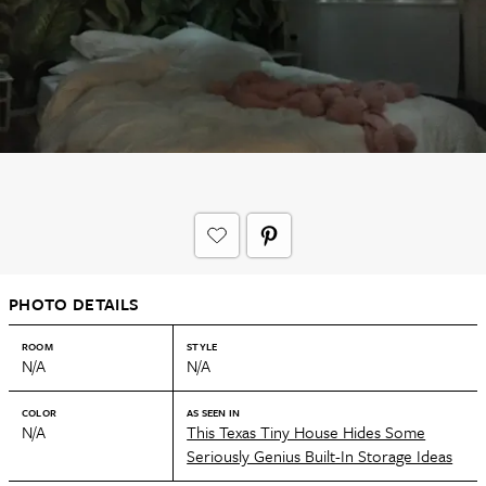
PHOTO DETAILS
ROOM
STYLE
N/A
N/A
COLOR
AS SEEN IN
N/A
This Texas Tiny House Hides Some
Seriously Genius Built-In Storage Ideas