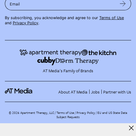
Email
By subscribing, you acknowledge and agree to our
Terms of Use
and
Privacy Policy
.
AT Media's Family of Brands
About AT Media
Jobs
Partner with Us
©
2026
Apartment Therapy, LLC /
Terms of Use
Privacy Policy
EU and US State Data
Subject Requests