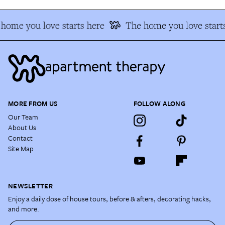
home you love starts here
The home you love starts
MORE FROM US
FOLLOW ALONG
Our Team
About Us
Contact
Site Map
NEWSLETTER
Enjoy a daily dose of house tours, before & afters, decorating hacks,
and more.