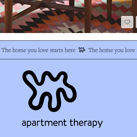
The home you love starts here
The home you love s