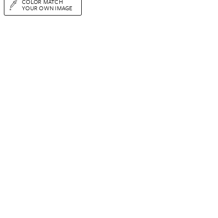
COLOR MATCH
YOUR OWN IMAGE