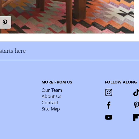
tarts here
MORE FROM US
FOLLOW ALONG
Our Team
About Us
Contact
Site Map