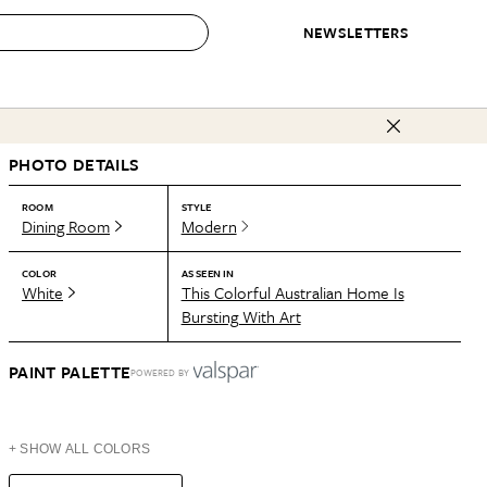
NEWSLETTERS
 to Buy
PHOTO DETAILS
IRATION
IC
CONTESTS & AWARDS
OUR RECOMMENDATIONS
paces
Best in Home Awards
Best List
ROOM
STYLE
Dining Room
Modern
 Trends
Organization Awards
Personal Shopper
ds
Cleaning Awards
Product Reviews
COLOR
AS SEEN IN
White
This Colorful Australian Home Is
e
Love Letters
Bursting With Art
ect
PAINT PALETTE
POWERED BY
+ SHOW ALL COLORS