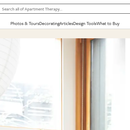
Search all of Apartment Therapy…
Photos & Tours
Decorating
Articles
Design Tools
What to Buy
in Articles
See all
in Decorating
See all
in Design Tools
See all
in What
Mood Board
IC
HOUSE TOURS
BY ROOM
SPECIAL FEATURES
BEFORE & AFTERS
SHOPPING INSP
BY TOP
ng
Apartment Tours
Living Room
The Cure
Daily Design Eye
Kitchen
Sales & Deals
Small S
ng
Studio Apartments
Bedroom
New/Next List
Gardening Genie (Partner)
Living Room
Gift Therapy
Styles &
Colorful Homes
Kitchen
State of Home Design
Bathroom
Organization Awar
Colors
ojects
Rental Homes
Bathroom
Design Changemakers
Dining Room
Cleaning Awards
Furnitur
 Yards
+ Submit Your Own Tour
+ Submit Your Own Proj
te
See All
See All