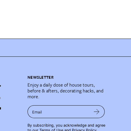
NEWSLETTER
Enjoy a daily dose of house tours,
before & afters, decorating hacks, and
more.
Email
By subscribing, you acknowledge and agree
to our
Terms of Use
and
Privacy Policy
.