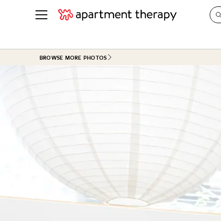
See all
in Photos & Tours
See all
BROWSE MORE PHOTOS
ROOM PHOTOS
BY TOP
Living Room
Decorati
Bedroom
Organizi
Bathroom
Cleaning
Kitchen
Home Pr
Office & Dens
Plants &
See All
Real Esta
Life
Money