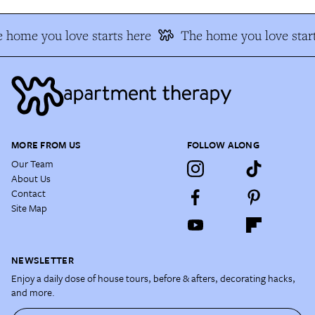
 home you love starts here
The home you love start
MORE FROM US
FOLLOW ALONG
Our Team
About Us
Contact
Site Map
NEWSLETTER
Enjoy a daily dose of house tours, before & afters, decorating hacks,
and more.