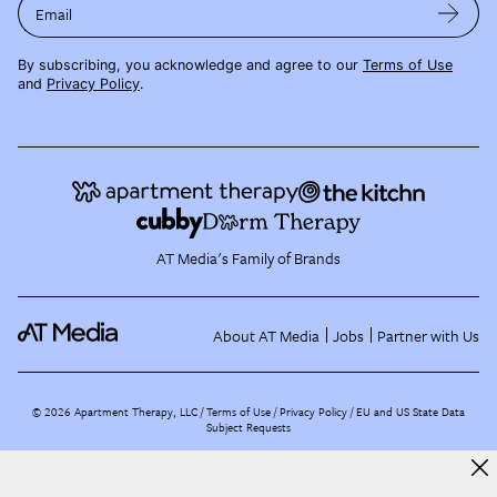
Email
By subscribing, you acknowledge and agree to our
Terms of Use
and
Privacy Policy
.
AT Media's Family of Brands
About AT Media
Jobs
Partner with Us
©
2026
Apartment Therapy, LLC /
Terms of Use
Privacy Policy
EU and US State Data
Subject Requests