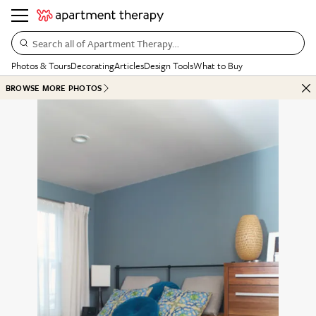
Search all of Apartment Therapy…
Photos & Tours
Decorating
Articles
Design Tools
What to Buy
BROWSE MORE PHOTOS