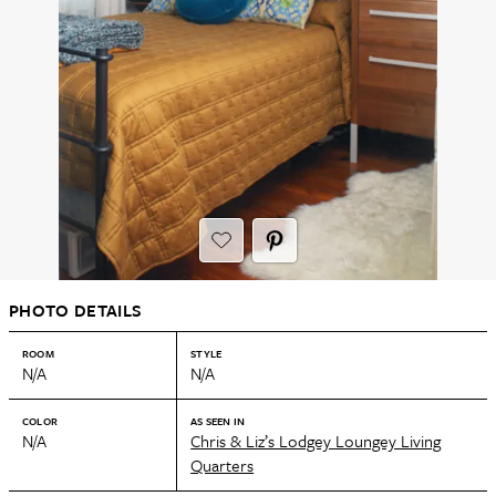
PHOTO DETAILS
ROOM
STYLE
N/A
N/A
COLOR
AS SEEN IN
N/A
Chris & Liz’s Lodgey Loungey Living
Quarters