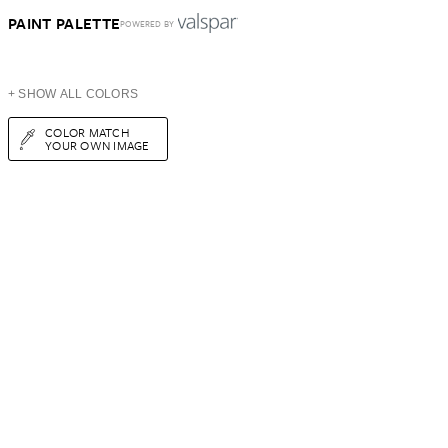
PAINT PALETTE
POWERED BY
+ SHOW ALL COLORS
COLOR MATCH
YOUR OWN IMAGE