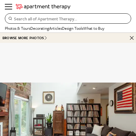
Search all of Apartment Therapy…
Photos & Tours
Decorating
Articles
Design Tools
What to Buy
BROWSE MORE PHOTOS