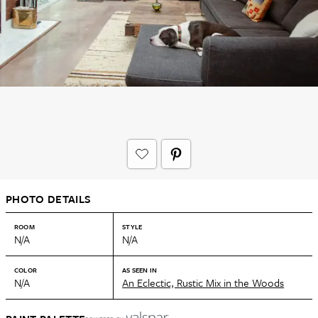
PHOTO DETAILS
ROOM
STYLE
N/A
N/A
COLOR
AS SEEN IN
N/A
An Eclectic, Rustic Mix in the Woods