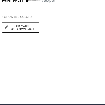
PAINT PALETTE
POWERED BY
+ SHOW ALL COLORS
COLOR MATCH
YOUR OWN IMAGE