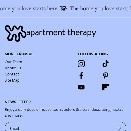
ome you love starts here
The home you love starts 
MORE FROM US
FOLLOW ALONG
Our Team
About Us
Contact
Site Map
NEWSLETTER
Enjoy a daily dose of house tours, before & afters, decorating hacks,
and more.
Email