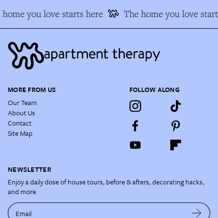
 home you love starts here
The home you love start
MORE FROM US
FOLLOW ALONG
Our Team
About Us
Contact
Site Map
NEWSLETTER
Enjoy a daily dose of house tours, before & afters, decorating hacks,
and more.
Email