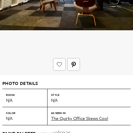
PHOTO DETAILS
ROOM
STYLE
N/A
N/A
COLOR
AS SEEN IN
N/A
The Quirky Office Skews Cool