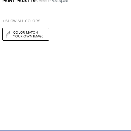
PAINT PALETTE
POWERED BY
+ SHOW ALL COLORS
COLOR MATCH
YOUR OWN IMAGE