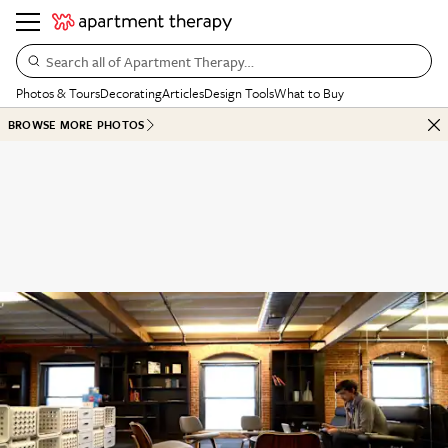
Search all of Apartment Therapy…
Photos & Tours
Decorating
Articles
Design Tools
What to Buy
BROWSE MORE PHOTOS