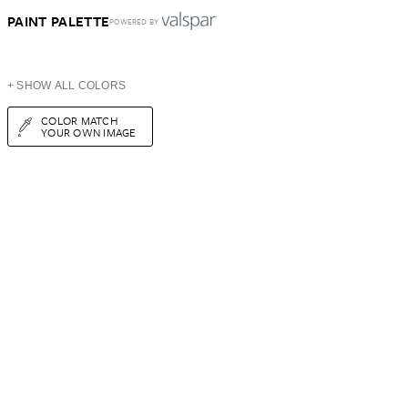
PAINT PALETTE
POWERED BY
+ SHOW ALL COLORS
COLOR MATCH
YOUR OWN IMAGE