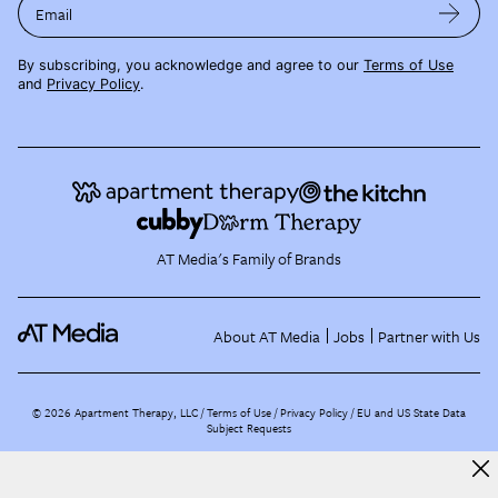
Email
By subscribing, you acknowledge and agree to our
Terms of Use
and
Privacy Policy
.
AT Media's Family of Brands
About AT Media
Jobs
Partner with Us
©
2026
Apartment Therapy, LLC /
Terms of Use
Privacy Policy
EU and US State Data
Subject Requests