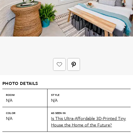
PHOTO DETAILS
ROOM
STYLE
N/A
N/A
COLOR
AS SEEN IN
N/A
Is This Ultra-Affordable 3D-Printed Tiny
House the Home of the Future?