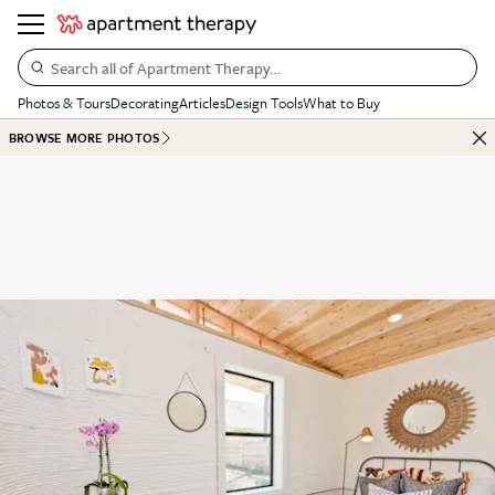
Search all of Apartment Therapy…
Photos & Tours
Decorating
Articles
Design Tools
What to Buy
BROWSE MORE PHOTOS