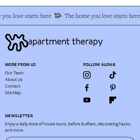
you love starts here
The home you love starts here
MORE FROM US
FOLLOW ALONG
Our Team
About Us
Contact
Site Map
NEWSLETTER
Enjoy a daily dose of house tours, before & afters, decorating hacks,
and more.