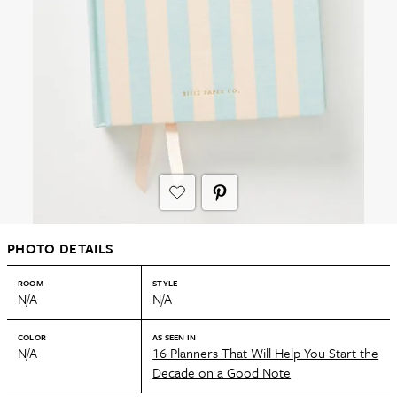
PHOTO DETAILS
ROOM
STYLE
N/A
N/A
COLOR
AS SEEN IN
N/A
16 Planners That Will Help You Start the
Decade on a Good Note