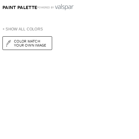
PAINT PALETTE
POWERED BY
+ SHOW ALL COLORS
COLOR MATCH
YOUR OWN IMAGE