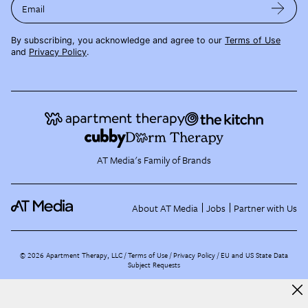
Email
By subscribing, you acknowledge and agree to our
Terms of Use
and
Privacy Policy
.
AT Media's Family of Brands
About AT Media
Jobs
Partner with Us
©
2026
Apartment Therapy, LLC /
Terms of Use
Privacy Policy
EU and US State Data
Subject Requests