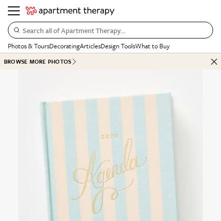
Search all of Apartment Therapy…
Photos & Tours
Decorating
Articles
Design Tools
What to Buy
BROWSE MORE PHOTOS