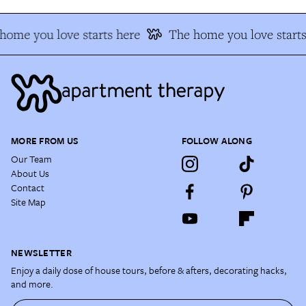
home you love starts here
The home you love starts
MORE FROM US
FOLLOW ALONG
Our Team
About Us
Contact
Site Map
NEWSLETTER
Enjoy a daily dose of house tours, before & afters, decorating hacks,
and more.