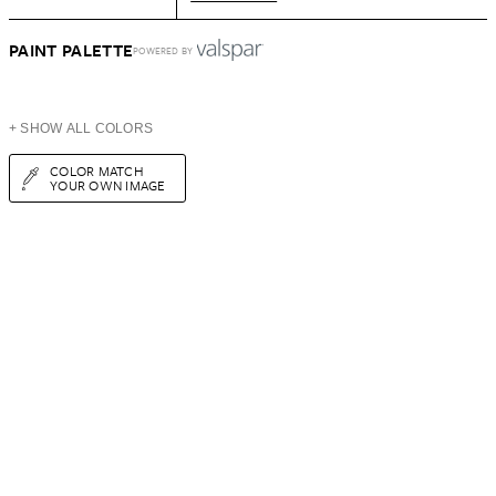
PAINT PALETTE
POWERED BY
+ SHOW ALL COLORS
COLOR MATCH
YOUR OWN IMAGE