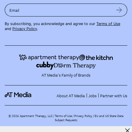
Email
By subscribing, you acknowledge and agree to our
Terms of Use
and
Privacy Policy
.
AT Media's Family of Brands
About AT Media
Jobs
Partner with Us
©
2026
Apartment Therapy, LLC /
Terms of Use
Privacy Policy
EU and US State Data
Subject Requests