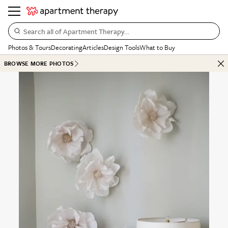
Search all of Apartment Therapy…
Photos & Tours
Decorating
Articles
Design Tools
What to Buy
BROWSE MORE PHOTOS