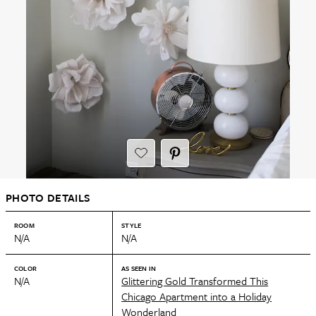
PHOTO DETAILS
ROOM
STYLE
N/A
N/A
COLOR
AS SEEN IN
N/A
Glittering Gold Transformed This
Chicago Apartment into a Holiday
Wonderland