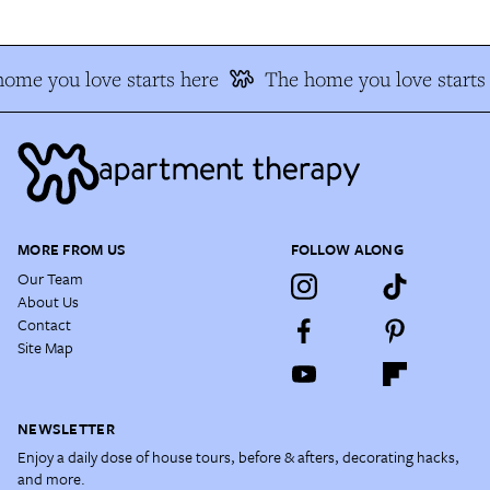
ome you love starts here
The home you love starts
MORE FROM US
FOLLOW ALONG
Our Team
About Us
Contact
Site Map
NEWSLETTER
Enjoy a daily dose of house tours, before & afters, decorating hacks,
and more.