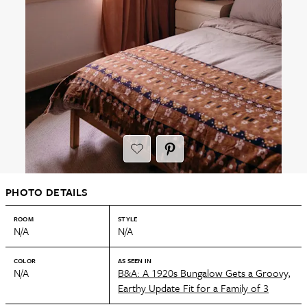
PHOTO DETAILS
ROOM
STYLE
N/A
N/A
COLOR
AS SEEN IN
N/A
B&A: A 1920s Bungalow Gets a Groovy,
Earthy Update Fit for a Family of 3