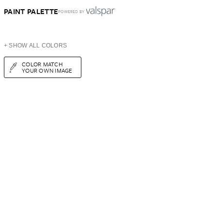
PAINT PALETTE
POWERED BY
+ SHOW ALL COLORS
COLOR MATCH
YOUR OWN IMAGE