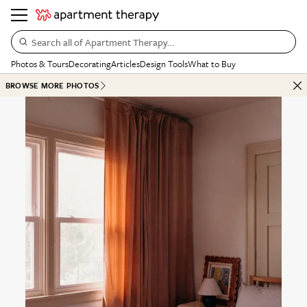
Search all of Apartment Therapy…
Photos & Tours
Decorating
Articles
Design Tools
What to Buy
BROWSE MORE PHOTOS