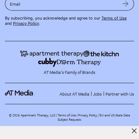
Email
By subscribing, you acknowledge and agree to our
Terms of Use
and
Privacy Policy
.
AT Media's Family of Brands
About AT Media
Jobs
Partner with Us
©
2026
Apartment Therapy, LLC /
Terms of Use
Privacy Policy
EU and US State Data
Subject Requests