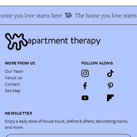
ome you love starts here
The home you love starts
MORE FROM US
FOLLOW ALONG
Our Team
About Us
Contact
Site Map
NEWSLETTER
Enjoy a daily dose of house tours, before & afters, decorating hacks,
and more.