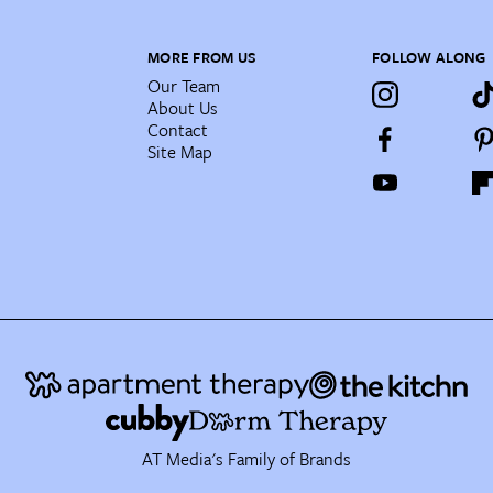
MORE FROM US
FOLLOW ALONG
Our Team
About Us
Contact
Site Map
AT Media's Family of Brands