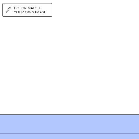
COLOR MATCH
YOUR OWN IMAGE