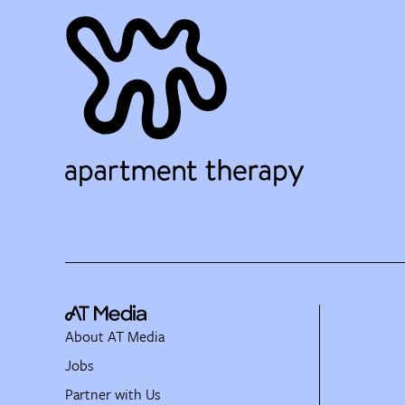
About AT Media
Jobs
Partner with Us