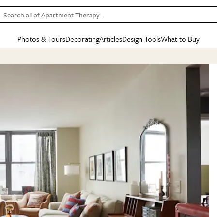
Search all of Apartment Therapy…
Photos & Tours
Decorating
Articles
Design Tools
What to Buy
in Articles
See all
in Decorating
See all
in Design Tools
See all
in What
Mood Board
IC
HOUSE TOURS
BY ROOM
SPECIAL FEATURES
BEFORE & AFTERS
SHOPPING INSP
BY TOP
ng
Apartment Tours
Living Room
The Cure
Daily Design Eye
Kitchen
Sales & Deals
Small S
ng
Studio Apartments
Bedroom
New/Next List
Gardening Genie (Partner)
Living Room
Gift Therapy
Styles &
Colorful Homes
Kitchen
State of Home Design
Bathroom
Organization Awar
Colors
ojects
Rental Homes
Bathroom
Design Changemakers
Dining Room
Cleaning Awards
Furnitur
 Yards
+ Submit Your Own Tour
+ Submit Your Own Proj
te
See All
See All