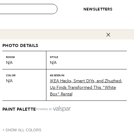
NEWSLETTERS
 to Buy
PHOTO DETAILS
IRATION
IC
CONTESTS & AWARDS
OUR RECOMMENDATIONS
paces
Best in Home Awards
Best List
ROOM
STYLE
N/A
N/A
 Trends
Organization Awards
Personal Shopper
ds
Cleaning Awards
Product Reviews
COLOR
AS SEEN IN
N/A
IKEA Hacks, Smart DIYs, and Zhuzhed-
e
Love Letters
Up Finds Transformed This "White
Box" Rental
ect
PAINT PALETTE
POWERED BY
+ SHOW ALL COLORS