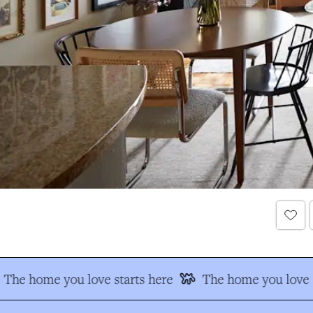
The home you love starts here
The home you love s