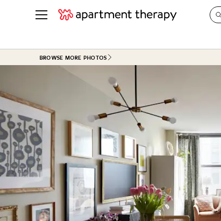
See all
in Photos & Tours
See all
BROWSE MORE PHOTOS
ROOM PHOTOS
BY TOP
Living Room
Decorati
Bedroom
Organizi
Bathroom
Cleaning
Kitchen
Home Pr
Office & Dens
Plants &
See All
Real Esta
Life
Money