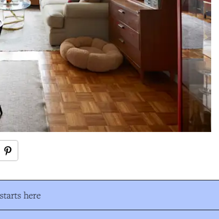
tarts here