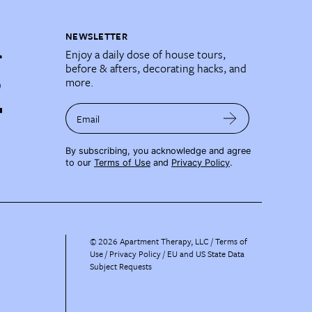
NEWSLETTER
Enjoy a daily dose of house tours,
before & afters, decorating hacks, and
more.
Email
By subscribing, you acknowledge and agree
to our
Terms of Use
and
Privacy Policy
.
©
2026
Apartment Therapy, LLC /
Terms of
Use
Privacy Policy
EU and US State Data
Subject Requests