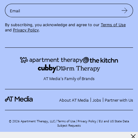
Email
By subscribing, you acknowledge and agree to our
Terms of Use
and
Privacy Policy
.
AT Media's Family of Brands
About AT Media
Jobs
Partner with Us
©
2026
Apartment Therapy, LLC /
Terms of Use
Privacy Policy
EU and US State Data
Subject Requests