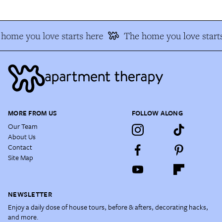
home you love starts here
The home you love starts
MORE FROM US
FOLLOW ALONG
Our Team
About Us
Contact
Site Map
NEWSLETTER
Enjoy a daily dose of house tours, before & afters, decorating hacks,
and more.