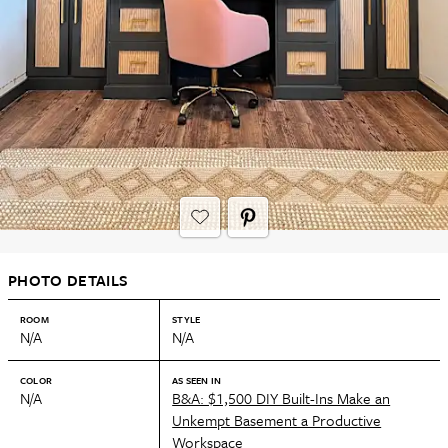
PHOTO DETAILS
ROOM
STYLE
N/A
N/A
COLOR
AS SEEN IN
N/A
B&A: $1,500 DIY Built-Ins Make an
Unkempt Basement a Productive
Workspace