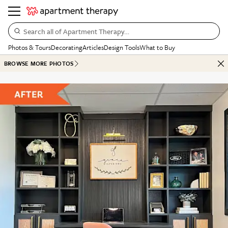
Search all of Apartment Therapy…
Photos & Tours
Decorating
Articles
Design Tools
What to Buy
BROWSE MORE PHOTOS