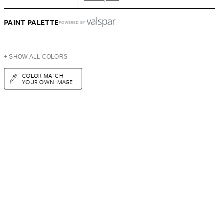
PAINT PALETTE
POWERED BY
+ SHOW ALL COLORS
COLOR MATCH
YOUR OWN IMAGE