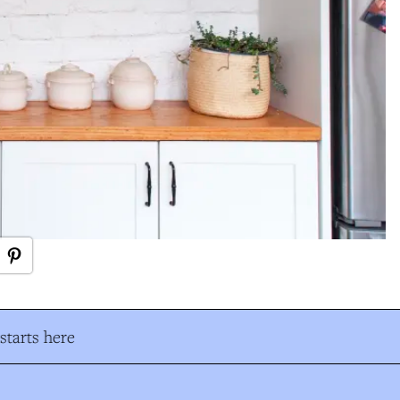
tarts here