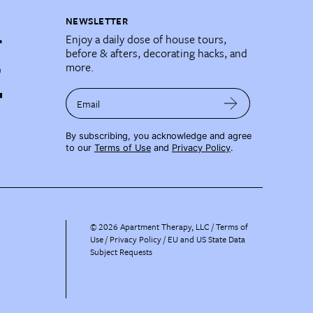
NEWSLETTER
Enjoy a daily dose of house tours,
before & afters, decorating hacks, and
more.
Email
By subscribing, you acknowledge and agree
to our
Terms of Use
and
Privacy Policy
.
©
2026
Apartment Therapy, LLC /
Terms of
Use
Privacy Policy
EU and US State Data
Subject Requests