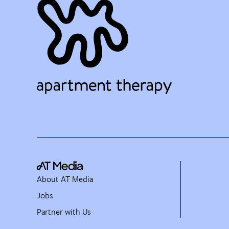
About AT Media
Jobs
Partner with Us