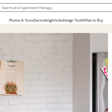
Search all of Apartment Therapy…
Photos & Tours
Decorating
Articles
Design Tools
What to Buy
in Articles
See all
in Decorating
See all
in Design Tools
See all
in What
Mood Board
IC
HOUSE TOURS
BY ROOM
SPECIAL FEATURES
BEFORE & AFTERS
SHOPPING INSP
BY TOP
ng
Apartment Tours
Living Room
The Cure
Daily Design Eye
Kitchen
Sales & Deals
Small S
ng
Studio Apartments
Bedroom
New/Next List
Gardening Genie (Partner)
Living Room
Gift Therapy
Styles &
Colorful Homes
Kitchen
State of Home Design
Bathroom
Organization Awar
Colors
ojects
Rental Homes
Bathroom
Design Changemakers
Dining Room
Cleaning Awards
Furnitur
 Yards
+ Submit Your Own Tour
+ Submit Your Own Proj
te
See All
See All