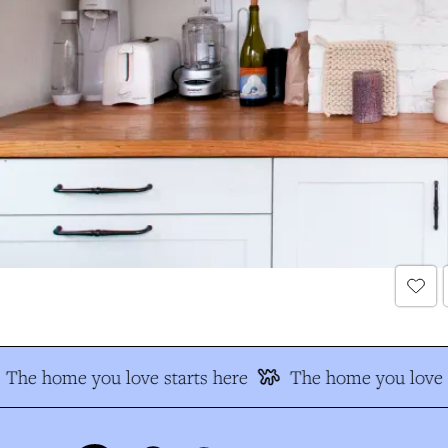
The home you love starts here
The home you love s