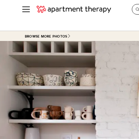
See all
in Photos & Tours
See all
BROWSE MORE PHOTOS
ROOM PHOTOS
BY TOP
Living Room
Decorati
Bedroom
Organizi
Bathroom
Cleaning
Kitchen
Home Pr
Office & Dens
Plants &
See All
Real Esta
Life
Money