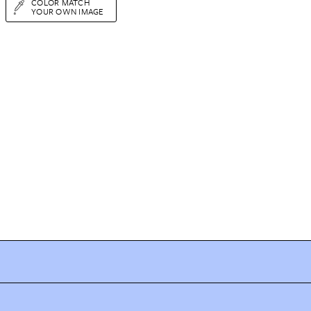
COLOR MATCH
YOUR OWN IMAGE