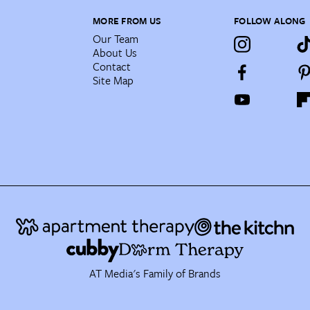
MORE FROM US
FOLLOW ALONG
Our Team
About Us
Contact
Site Map
AT Media's Family of Brands