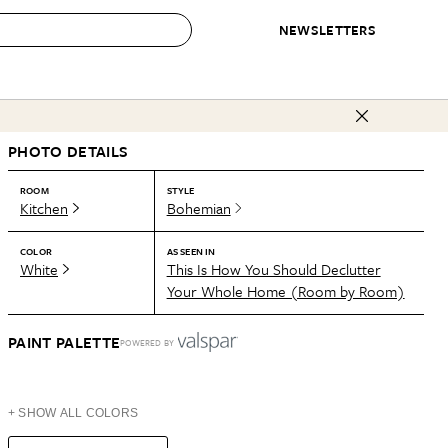
NEWSLETTERS
 to Buy
PHOTO DETAILS
IRATION
IC
CONTESTS & AWARDS
OUR RECOMMENDATIONS
paces
Best in Home Awards
Best List
ROOM
STYLE
Kitchen
Bohemian
 Trends
Organization Awards
Personal Shopper
ds
Cleaning Awards
Product Reviews
COLOR
AS SEEN IN
White
This Is How You Should Declutter
e
Love Letters
Your Whole Home (Room by Room)
ect
PAINT PALETTE
POWERED BY
+ SHOW ALL COLORS