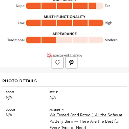
PHOTO DETAILS
ROOM
STYLE
N/A
N/A
COLOR
AS SEEN IN
N/A
We Tested (and Rated!) All the Sofas at
Pottery Barn — Here Are the Best for
Every Type of Need