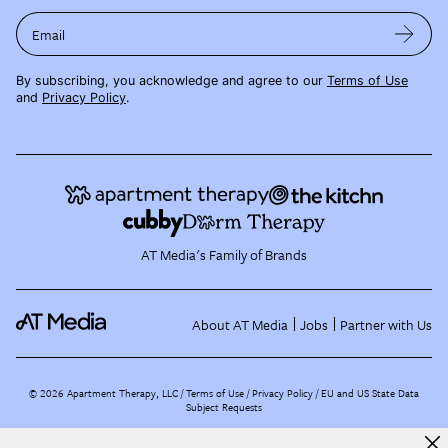
Email
By subscribing, you acknowledge and agree to our
Terms of Use
and
Privacy Policy
.
AT Media's Family of Brands
About AT Media
Jobs
Partner with Us
©
2026
Apartment Therapy, LLC /
Terms of Use
Privacy Policy
EU and US State Data
Subject Requests