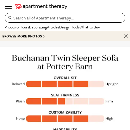
Search all of Apartment Therapy…
Photos & Tours
Decorating
Articles
Design Tools
What to Buy
BROWSE MORE PHOTOS