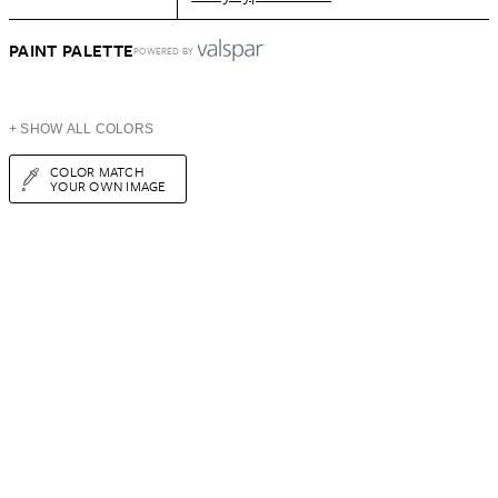
PAINT PALETTE
POWERED BY
+ SHOW ALL COLORS
COLOR MATCH
YOUR OWN IMAGE