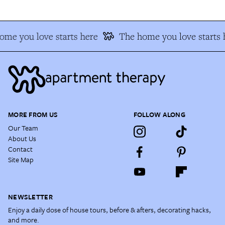
ome you love starts here
The home you love starts 
MORE FROM US
FOLLOW ALONG
Our Team
About Us
Contact
Site Map
NEWSLETTER
Enjoy a daily dose of house tours, before & afters, decorating hacks,
and more.