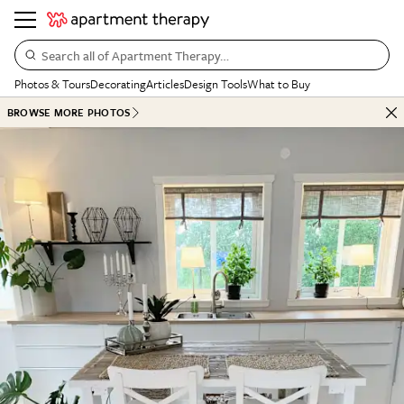
Search all of Apartment Therapy…
Photos & Tours
Decorating
Articles
Design Tools
What to Buy
BROWSE MORE PHOTOS