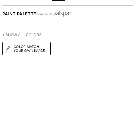
PAINT PALETTE
POWERED BY
+ SHOW ALL COLORS
COLOR MATCH
YOUR OWN IMAGE