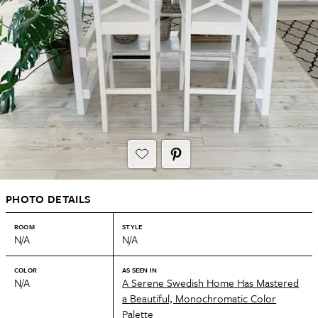
PHOTO DETAILS
ROOM
STYLE
N/A
N/A
COLOR
AS SEEN IN
N/A
A Serene Swedish Home Has Mastered
a Beautiful, Monochromatic Color
Palette