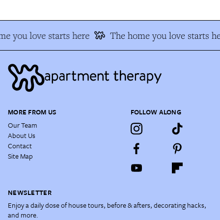
e you love starts here
The home you love starts he
MORE FROM US
FOLLOW ALONG
Our Team
About Us
Contact
Site Map
NEWSLETTER
Enjoy a daily dose of house tours, before & afters, decorating hacks,
and more.