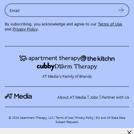
Email
By subscribing, you acknowledge and agree to our
Terms of Use
and
Privacy Policy
.
AT Media's Family of Brands
About AT Media
Jobs
Partner with Us
©
2026
Apartment Therapy, LLC /
Terms of Use
Privacy Policy
EU and US State Data
Subject Requests